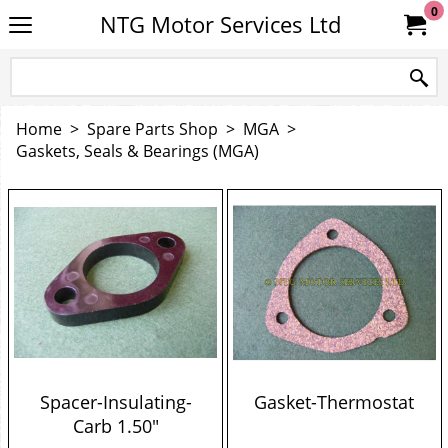
0
NTG Motor Services Ltd
Home
>
Spare Parts Shop
>
MGA
>
Gaskets, Seals & Bearings (MGA)
Spacer-Insulating-
Gasket-Thermostat
Carb 1.50"