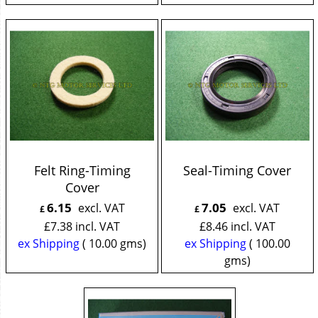
Felt Ring-Timing
Seal-Timing Cover
Cover
6.15
7.05
excl. VAT
excl. VAT
£
£
£
7.38
incl. VAT
£
8.46
incl. VAT
ex Shipping
10.00
gms
ex Shipping
100.00
gms