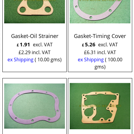
Gasket-Oil Strainer
Gasket-Timing Cover
1.91
5.26
excl. VAT
excl. VAT
£
£
£
2.29
incl. VAT
£
6.31
incl. VAT
ex Shipping
10.00
gms
ex Shipping
100.00
gms