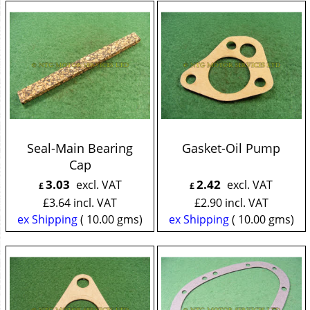
Seal-Main Bearing
Gasket-Oil Pump
Cap
3.03
2.42
excl. VAT
excl. VAT
£
£
£
3.64
incl. VAT
£
2.90
incl. VAT
ex Shipping
10.00
gms
ex Shipping
10.00
gms