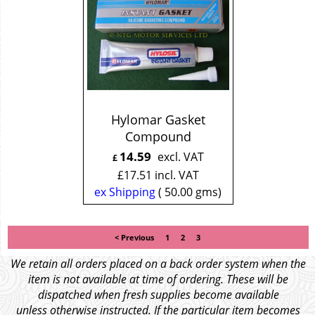
Hylomar Gasket
Compound
14.59
excl. VAT
£
£
17.51
incl. VAT
ex Shipping
50.00
gms
< Previous
1
2
3
We retain all orders placed on a back order system when the
item is not available at time of ordering. These will be
dispatched when fresh supplies become available
unless otherwise instructed. If the particular item becomes