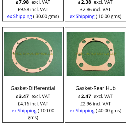
7.98
2.38
excl. VAT
excl. VAT
£
£
£
9.58
incl. VAT
£
2.86
incl. VAT
ex Shipping
30.00
gms
ex Shipping
10.00
gms
Gasket-Differential
Gasket-Rear Hub
3.47
2.47
excl. VAT
excl. VAT
£
£
£
4.16
incl. VAT
£
2.96
incl. VAT
ex Shipping
100.00
ex Shipping
40.00
gms
gms