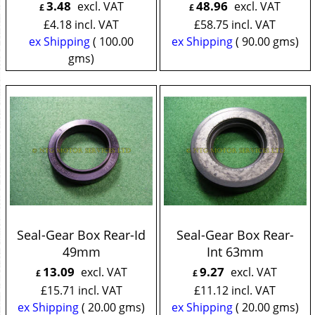
3.48
48.96
excl. VAT
excl. VAT
£
£
£
4.18
incl. VAT
£
58.75
incl. VAT
ex Shipping
100.00
ex Shipping
90.00
gms
gms
Seal-Gear Box Rear-Id
Seal-Gear Box Rear-
49mm
Int 63mm
13.09
9.27
excl. VAT
excl. VAT
£
£
£
15.71
incl. VAT
£
11.12
incl. VAT
ex Shipping
20.00
gms
ex Shipping
20.00
gms