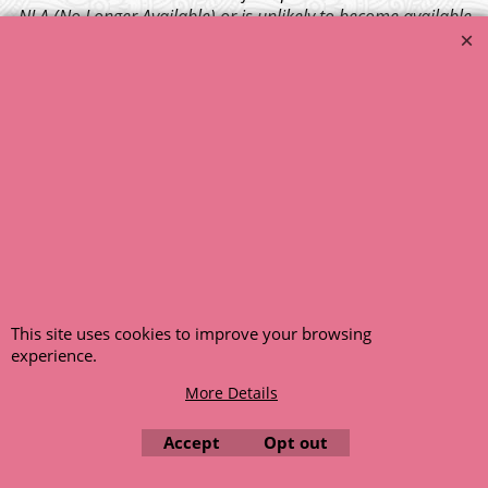
NLA (No Longer Available) or is unlikely to become available
within a few months we will cancel the back order and refund
any funds paid via Paypal. – Your credit card will NOT be
charged for any back ordered items. - Please see our full
terms and conditions
.
© 1999 - 2026 NTG Motor Services Limited (est: 1966)
This site uses cookies to improve your browsing
experience.
More Details
Accept
Opt out