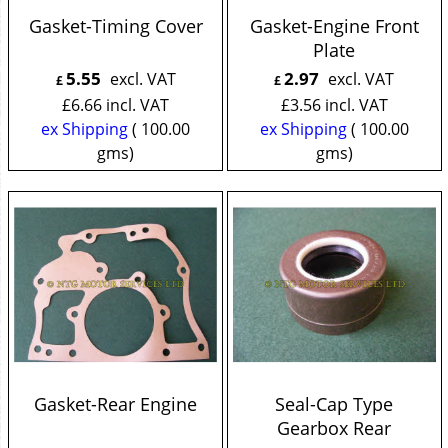
Gasket-Timing Cover
Gasket-Engine Front
Plate
5.55
2.97
excl. VAT
excl. VAT
£
£
£
6.66
incl. VAT
£
3.56
incl. VAT
ex Shipping
100.00
ex Shipping
100.00
gms
gms
Gasket-Rear Engine
Seal-Cap Type
Gearbox Rear