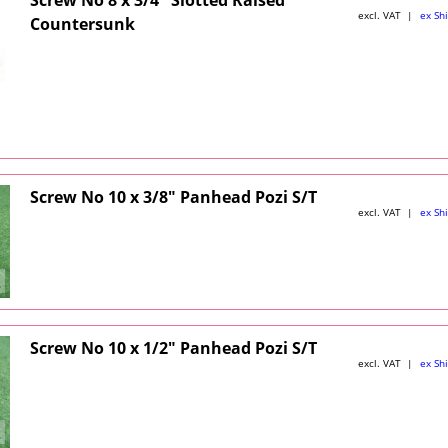
excl. VAT
ex Sh
Countersunk
Screw No 10 x 3/8" Panhead Pozi S/T
excl. VAT
ex Sh
Screw No 10 x 1/2" Panhead Pozi S/T
excl. VAT
ex Sh