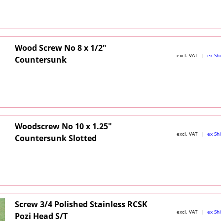
Wood Screw No 8 x 1/2"
excl. VAT
ex Sh
Countersunk
Woodscrew No 10 x 1.25"
excl. VAT
ex Sh
Countersunk Slotted
Screw 3/4 Polished Stainless RCSK
excl. VAT
ex Sh
Pozi Head S/T