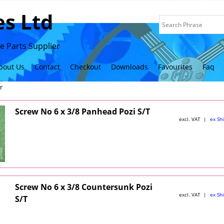
s Ltd
 Parts Supplier
bout Us
Contact
Checkout
Downloads
Favourites
Faq
r
Screw No 6 x 3/8 Panhead Pozi S/T
excl. VAT
ex Sh
Screw No 6 x 3/8 Countersunk Pozi
excl. VAT
ex Sh
S/T