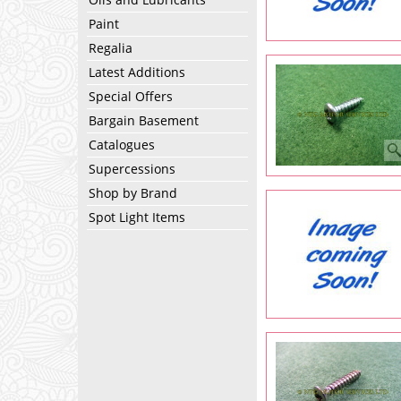
Paint
Regalia
Latest Additions
Special Offers
Bargain Basement
Catalogues
Supercessions
Shop by Brand
Spot Light Items