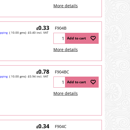
More details
0.33
F904B
£
ipping
10.00
gms
£
0.40
incl. VAT
Add to cart
More details
0.78
F904BC
£
ipping
10.00
gms
£
0.94
incl. VAT
Add to cart
More details
0.34
F904C
£