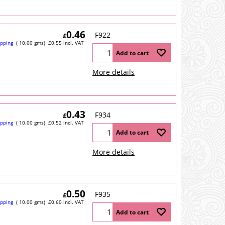
0.46
F922
£
ipping
10.00
gms
£
0.55
incl. VAT
Add to cart
More details
0.43
F934
£
ipping
10.00
gms
£
0.52
incl. VAT
Add to cart
More details
0.50
F935
£
ipping
10.00
gms
£
0.60
incl. VAT
Add to cart