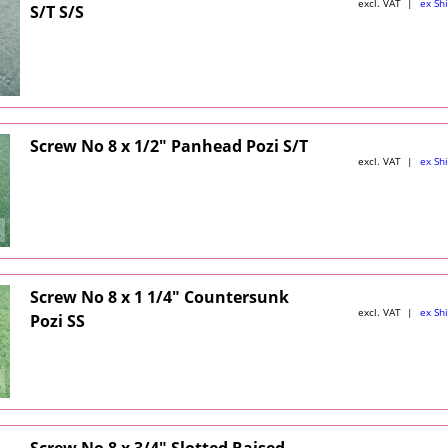
excl. VAT
ex Sh
S/T S/S
Screw No 8 x 1/2" Panhead Pozi S/T
excl. VAT
ex Sh
Screw No 8 x 1 1/4" Countersunk
excl. VAT
ex Sh
Pozi SS
Screw No 8 x 3/4" Slotted Raised