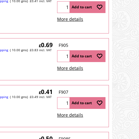
ipping
10.00
gms
£
0.41
incl. VAT
Add to cart
More details
0.69
F905
£
ipping
10.00
gms
£
0.83
incl. VAT
Add to cart
More details
0.41
F907
£
ipping
10.00
gms
£
0.49
incl. VAT
Add to cart
More details
0.50
F908S