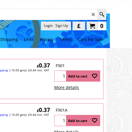
£
0
Login
Sign Up
Shipping
Links
Privacy
Terms
Cars For Sale
0.37
F901
£
ipping
10.00
gms
£
0.44
incl. VAT
Add to cart
More details
0.37
F901A
£
ipping
10.00
gms
£
0.44
incl. VAT
Add to cart
More details