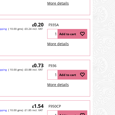
More details
0.20
F935A
£
ipping
10.00
gms
£
0.24
incl. VAT
Add to cart
More details
0.73
F936
£
ipping
10.00
gms
£
0.88
incl. VAT
Add to cart
More details
1.54
F950CP
£
ipping
10.00
gms
£
1.85
incl. VAT