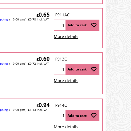
0.65
F911AC
£
ipping
10.00
gms
£
0.78
incl. VAT
Add to cart
More details
0.60
F913C
£
ipping
10.00
gms
£
0.72
incl. VAT
Add to cart
More details
0.94
F914C
£
ipping
10.00
gms
£
1.13
incl. VAT
Add to cart
More details