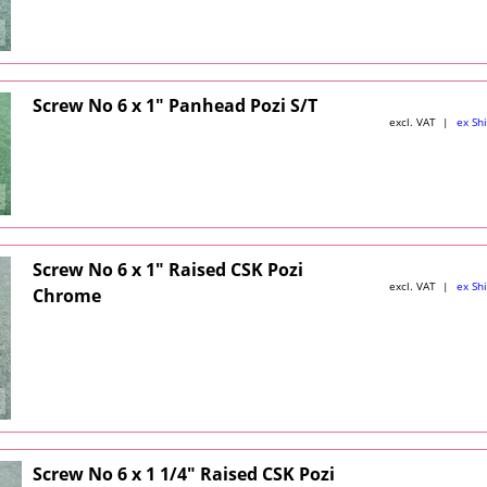
Screw No 6 x 1" Panhead Pozi S/T
excl. VAT
ex Sh
Screw No 6 x 1" Raised CSK Pozi
excl. VAT
ex Sh
Chrome
Screw No 6 x 1 1/4" Raised CSK Pozi