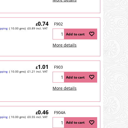
0.74
F902
£
ipping
10.00
gms
£
0.89
incl. VAT
Add to cart
More details
1.01
F903
£
ipping
10.00
gms
£
1.21
incl. VAT
Add to cart
More details
0.46
F904A
£
ipping
10.00
gms
£
0.55
incl. VAT
Add to cart