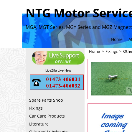
NTG Motor Service
MGA, MGT Series, MGY Series and MGZ Magnette
Home
A
Home
>
Fixings
>
Othe
LiveZilla Live Help
Spare Parts Shop
Fixings
Car Care Products
Literature
Oils and Lubricants