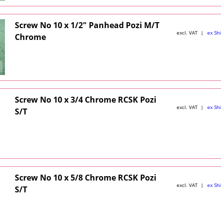
Screw No 10 x 1/2" Panhead Pozi M/T
excl. VAT
ex Sh
Chrome
Screw No 10 x 3/4 Chrome RCSK Pozi
excl. VAT
ex Sh
S/T
Screw No 10 x 5/8 Chrome RCSK Pozi
excl. VAT
ex Sh
S/T