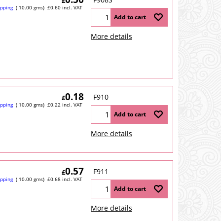
£
ipping
10.00
gms
£
0.60
incl. VAT
Add to cart
More details
0.18
F910
£
ipping
10.00
gms
£
0.22
incl. VAT
Add to cart
More details
0.57
F911
£
ipping
10.00
gms
£
0.68
incl. VAT
Add to cart
More details