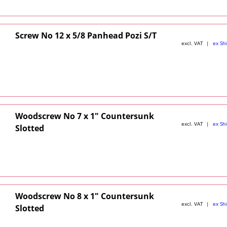
Screw No 12 x 5/8 Panhead Pozi S/T
excl. VAT
ex Sh
Woodscrew No 7 x 1" Countersunk
excl. VAT
ex Sh
Slotted
Woodscrew No 8 x 1" Countersunk
excl. VAT
ex Sh
Slotted