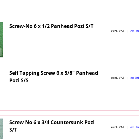
Screw-No 6 x 1/2 Panhead Pozi S/T
excl. VAT
ex Sh
Self Tapping Screw 6 x 5/8" Panhead
excl. VAT
ex Sh
Pozi S/S
Screw No 6 x 3/4 Countersunk Pozi
excl. VAT
ex Sh
S/T