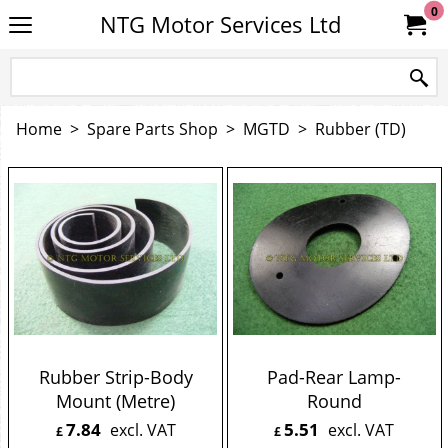
0
NTG Motor Services Ltd
Home
>
Spare Parts Shop
>
MGTD
>
Rubber (TD)
Rubber Strip-Body
Pad-Rear Lamp-
Mount (Metre)
Round
7.84
5.51
excl. VAT
excl. VAT
£
£