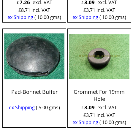
7.26
3.09
excl. VAT
excl. VAT
£
£
£
8.71
incl. VAT
£
3.71
incl. VAT
ex Shipping
10.00
gms
ex Shipping
10.00
gms
Pad-Bonnet Buffer
Grommet For 19mm
Hole
3.09
ex Shipping
5.00
gms
excl. VAT
£
£
3.71
incl. VAT
ex Shipping
10.00
gms