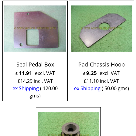
Seal Pedal Box
Pad-Chassis Hoop
11.91
9.25
excl. VAT
excl. VAT
£
£
£
14.29
incl. VAT
£
11.10
incl. VAT
ex Shipping
120.00
ex Shipping
50.00
gms
gms