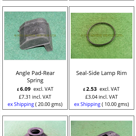
Angle Pad-Rear
Seal-Side Lamp Rim
Spring
6.09
2.53
excl. VAT
excl. VAT
£
£
£
7.31
incl. VAT
£
3.04
incl. VAT
ex Shipping
20.00
gms
ex Shipping
10.00
gms