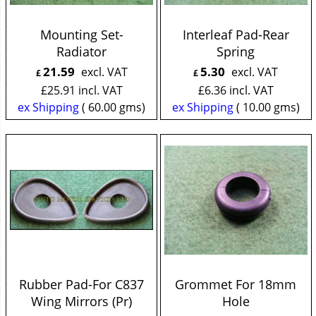
Mounting Set-
Interleaf Pad-Rear
Radiator
Spring
21.59
5.30
excl. VAT
excl. VAT
£
£
£
25.91
incl. VAT
£
6.36
incl. VAT
ex Shipping
60.00
gms
ex Shipping
10.00
gms
Rubber Pad-For C837
Grommet For 18mm
Wing Mirrors (Pr)
Hole