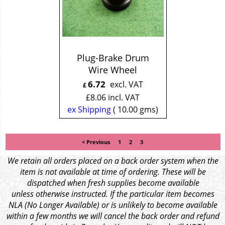
Plug-Brake Drum
Wire Wheel
6.72
excl. VAT
£
£
8.06
incl. VAT
ex Shipping
10.00
gms
< Previous
1
2
3
We retain all orders placed on a back order system when the
item is not available at time of ordering. These will be
dispatched when fresh supplies become available
unless otherwise instructed. If the particular item becomes
NLA (No Longer Available) or is unlikely to become available
within a few months we will cancel the back order and refund