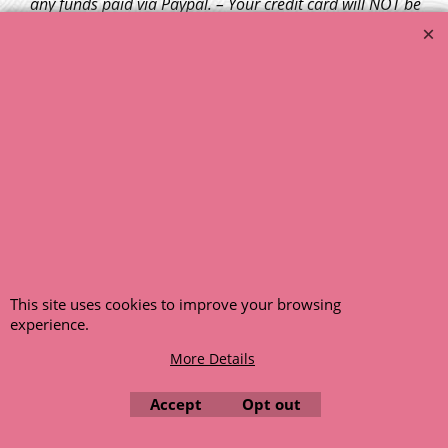
any funds paid via Paypal. – Your credit card will NOT be
charged for any back ordered items. - Please see our full
terms and conditions
.
© 1999 - 2026 NTG Motor Services Limited (est: 1966)
This site uses cookies to improve your browsing
experience.
More Details
Accept
Opt out