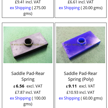
£
9.41
incl. VAT
£
6.61
incl. VAT
ex Shipping
275.00
ex Shipping
20.00
gms
gms
Saddle Pad-Rear
Saddle Pad-Rear
Spring
Spring (Poly)
6.56
9.11
excl. VAT
excl. VAT
£
£
£
7.87
incl. VAT
£
10.93
incl. VAT
ex Shipping
100.00
ex Shipping
60.00
gms
gms