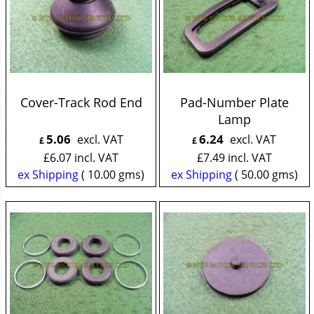
Cover-Track Rod End
Pad-Number Plate
Lamp
5.06
6.24
excl. VAT
excl. VAT
£
£
£
6.07
incl. VAT
£
7.49
incl. VAT
ex Shipping
10.00
gms
ex Shipping
50.00
gms