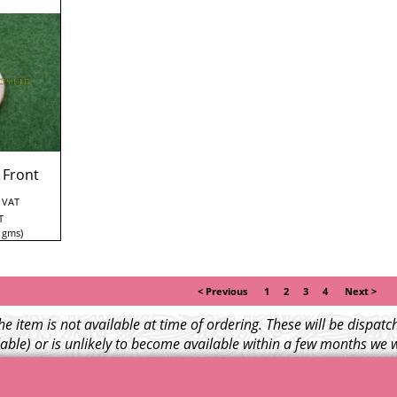
 Front
. VAT
T
gms
< Previous
1
2
3
4
Next >
e item is not available at time of ordering. These will be dispa
able) or is unlikely to become available within a few months we 
l NOT be charged for any back ordered items. - Please see our ful