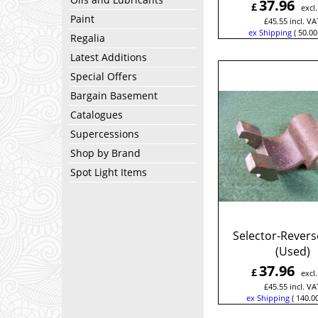
37.96
£
excl
Paint
£
45.55
incl. VA
ex Shipping
50.00
Regalia
Latest Additions
Special Offers
Bargain Basement
Catalogues
Supercessions
Shop by Brand
Spot Light Items
Selector-Revers
(Used)
37.96
£
excl
£
45.55
incl. VA
ex Shipping
140.0