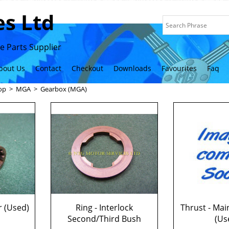
s Ltd
 Parts Supplier
bout Us
Contact
Checkout
Downloads
Favourites
Faq
op
>
MGA
>
Gearbox (MGA)
r (Used)
Ring - Interlock
Thrust - Mai
Second/Third Bush
(Us