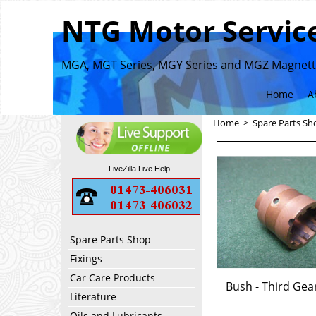
NTG Motor Service
MGA, MGT Series, MGY Series and MGZ Magnette
Home
A
Home
>
Spare Parts Sh
LiveZilla Live Help
Spare Parts Shop
Fixings
Car Care Products
Bush - Third Gea
Literature
Oils and Lubricants