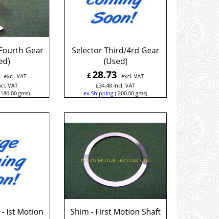
 Fourth Gear
Selector Third/4rd Gear
ed)
(Used)
28.73
£
excl. VAT
excl. VAT
ncl. VAT
£
34.48
incl. VAT
180.00
gms
ex Shipping
200.00
gms
- Ist Motion
Shim - First Motion Shaft