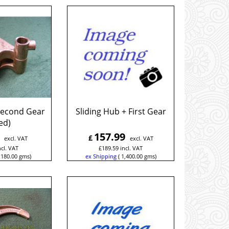
 Second Gear
Sliding Hub + First Gear
ed)
157.99
£
excl. VAT
excl. VAT
ncl. VAT
£
189.59
incl. VAT
180.00
gms
ex Shipping
1,400.00
gms