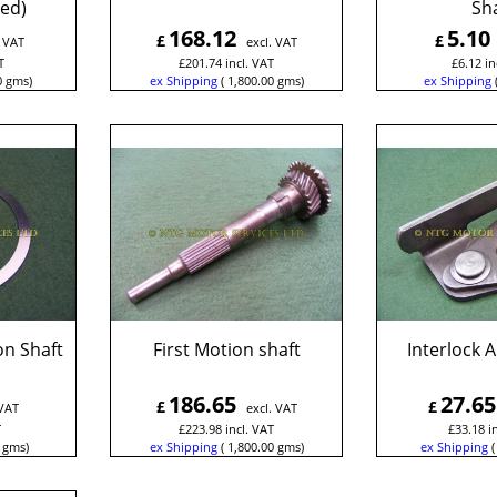
ed)
Sha
168.12
5.10
£
£
. VAT
excl. VAT
T
£
201.74
incl. VAT
£
6.12
in
0
gms
ex Shipping
1,800.00
gms
ex Shipping
on Shaft
First Motion shaft
Interlock 
186.65
27.65
£
£
 VAT
excl. VAT
T
£
223.98
incl. VAT
£
33.18
i
gms
ex Shipping
1,800.00
gms
ex Shipping