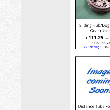
Sliding Hub/Dog
Gear (Use
111.25
£
exc
£
133.50
incl. V
ex Shipping
1,200.
Distance Tube Fo