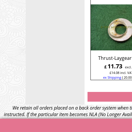
Thrust-Laygear
11.73
£
excl
£
14.08
incl. VA
ex Shipping
20.00
We retain all orders placed on a back order system when th
instructed. If the particular item becomes NLA (No Longer Avail
– Your credit card wil