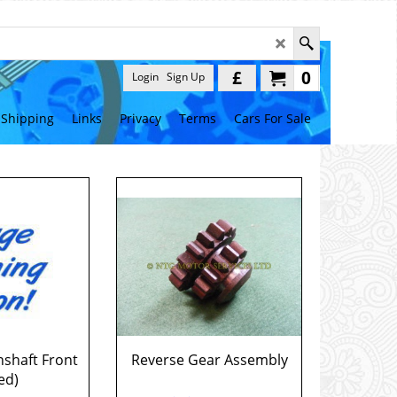
£
0
Login
Sign Up
Shipping
Links
Privacy
Terms
Cars For Sale
nshaft Front
Reverse Gear Assembly
ed)