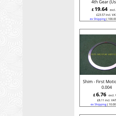
4th Gear (Us
19.64
£
excl
£
23.57
incl. VA
ex Shipping
100.0
Shim - First Moti
0.004
6.76
£
excl.
£
8.11
incl. VA
ex Shipping
10.00