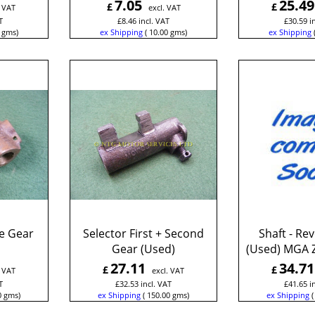
7.05
25.49
£
£
. VAT
excl. VAT
T
£
8.46
incl. VAT
£
30.59
i
gms
ex Shipping
10.00
gms
ex Shipping
e Gear
Selector First + Second
Shaft - Re
Gear (Used)
(Used) MGA 
27.11
34.71
£
£
. VAT
excl. VAT
T
£
32.53
incl. VAT
£
41.65
i
0
gms
ex Shipping
150.00
gms
ex Shipping