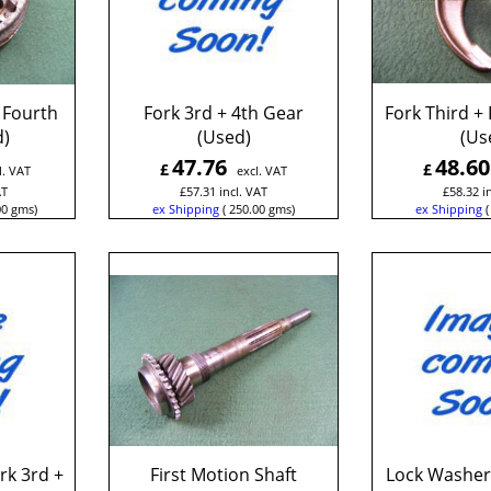
 Fourth
Fork 3rd + 4th Gear
Fork Third +
d)
(Used)
(Us
47.76
48.60
£
£
l. VAT
excl. VAT
AT
£
57.31
incl. VAT
£
58.32
i
00
gms
ex Shipping
250.00
gms
ex Shipping
rk 3rd +
First Motion Shaft
Lock Washer 