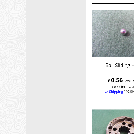
Ball-Sliding
0.56
£
excl.
£
0.67
incl. VA
ex Shipping
10.00