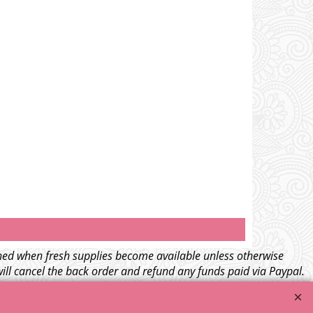
tched when fresh supplies become available unless otherwise
will cancel the back order and refund any funds paid via Paypal.
l
terms and conditions
.