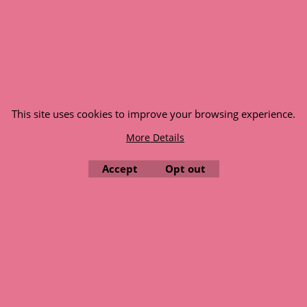
© 1999 - 2026 NTG Motor Services Limited (est: 1966)
This site uses cookies to improve your browsing experience.
More Details
Accept
Opt out