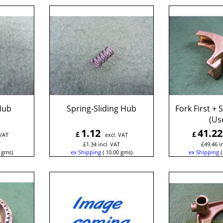
 Hub
Spring-Sliding Hub
Fork First +
(Us
1.12
41.22
£
£
 VAT
excl. VAT
T
£
1.34
incl. VAT
£
49.46
i
gms
ex Shipping
10.00
gms
ex Shipping