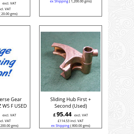
ex Shipping
1,200.00
gms
excl. VAT
ncl. VAT
20.00
gms
verse Gear
Sliding Hub First +
Z W5 F USED
Second (Used)
95.44
£
excl. VAT
excl. VAT
ncl. VAT
£
114.53
incl. VAT
200.00
gms
ex Shipping
800.00
gms