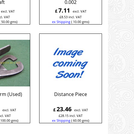
ft
0.002
7.11
£
excl. VAT
excl. VAT
cl. VAT
£
8.53
incl. VAT
50.00
gms
ex Shipping
10.00
gms
Arm (Used)
Distance Piece
23.46
£
excl. VAT
excl. VAT
ncl. VAT
£
28.15
incl. VAT
100.00
gms
ex Shipping
60.00
gms