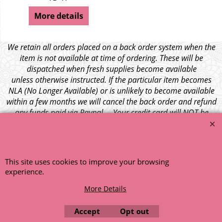
More details
We retain all orders placed on a back order system when the
item is not available at time of ordering. These will be
dispatched when fresh supplies become available
unless otherwise instructed. If the particular item becomes
NLA (No Longer Available) or is unlikely to become available
within a few months we will cancel the back order and refund
any funds paid via Paypal. – Your credit card will NOT be
charged for any back ordered items. - Please see our full
terms and conditions
.
© 1999 - 2026 NTG Motor Services Limited (est: 1966)
This site uses cookies to improve your browsing
experience.
More Details
Accept
Opt out