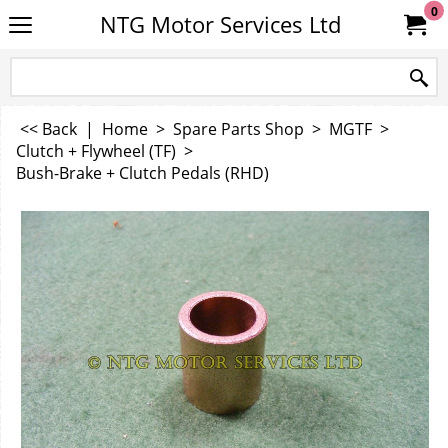
0
NTG Motor Services Ltd
<< Back
|
Home
>
Spare Parts Shop
>
MGTF
>
Clutch + Flywheel (TF)
>
Bush-Brake + Clutch Pedals (RHD)