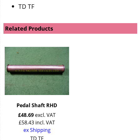
TD TF
Related Products
Pedal Shaft RHD
£
48.69
excl. VAT
£
58.43
incl. VAT
ex Shipping
TD TF