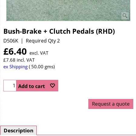
Bush-Brake + Clutch Pedals (RHD)
D506K
Required Qty 2
£
6.40
excl. VAT
£
7.68
incl. VAT
ex Shipping
50.00
gms
Add to cart
Request a quote
Description