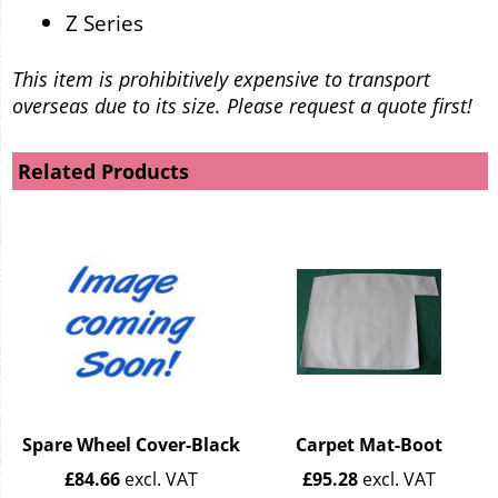
Z Series
This item is prohibitively expensive to transport
overseas due to its size. Please request a quote first!
Related Products
Spare Wheel Cover-Black
Carpet Mat-Boot
£
84.66
excl. VAT
£
95.28
excl. VAT