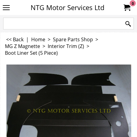
0
NTG Motor Services Ltd
<< Back
|
Home
>
Spare Parts Shop
>
MG Z Magnette
>
Interior Trim (Z)
>
Boot Liner Set (5 Piece)