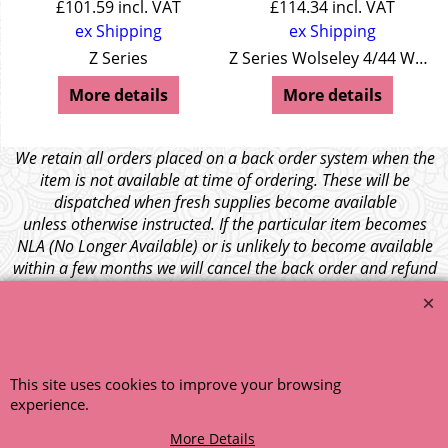
£
101.59
incl. VAT
£
114.34
incl. VAT
ex Shipping
ex Shipping
Z Series
Z Series Wolseley 4/44 Wolseley 15/50
More details
More details
We retain all orders placed on a back order system when the
item is not available at time of ordering. These will be
dispatched when fresh supplies become available
unless otherwise instructed. If the particular item becomes
NLA (No Longer Available) or is unlikely to become available
within a few months we will cancel the back order and refund
any funds paid via Paypal. – Your credit card will NOT be
charged for any back ordered items. - Please see our full
terms and conditions
.
© 1999 - 2026 NTG Motor Services Limited (est: 1966)
This site uses cookies to improve your browsing
experience.
More Details