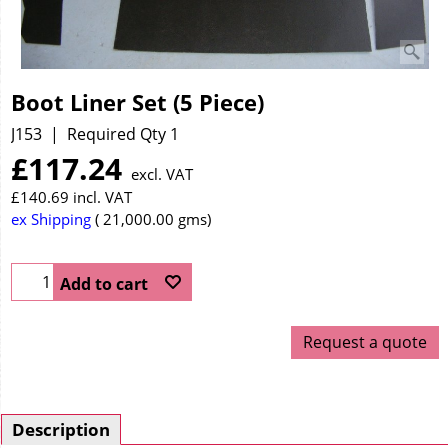
Boot Liner Set (5 Piece)
J153
Required Qty 1
£
117.24
excl. VAT
£
140.69
incl. VAT
ex Shipping
21,000.00
gms
Add to cart
Request a quote
Description