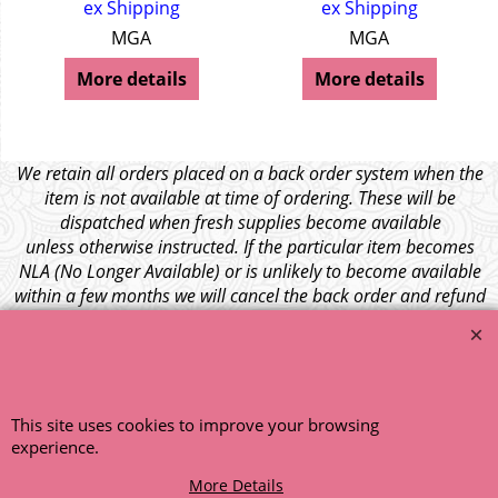
ex Shipping
ex Shipping
MGA
MGA
More details
More details
We retain all orders placed on a back order system when the
item is not available at time of ordering. These will be
dispatched when fresh supplies become available
unless otherwise instructed. If the particular item becomes
NLA (No Longer Available) or is unlikely to become available
within a few months we will cancel the back order and refund
any funds paid via Paypal. – Your credit card will NOT be
charged for any back ordered items. - Please see our full
terms and conditions
.
© 1999 - 2026 NTG Motor Services Limited (est: 1966)
This site uses cookies to improve your browsing
experience.
More Details