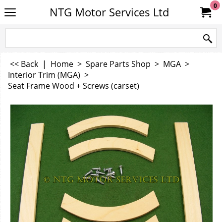
0
NTG Motor Services Ltd
<< Back
|
Home
>
Spare Parts Shop
>
MGA
>
Interior Trim (MGA)
>
Seat Frame Wood + Screws (carset)