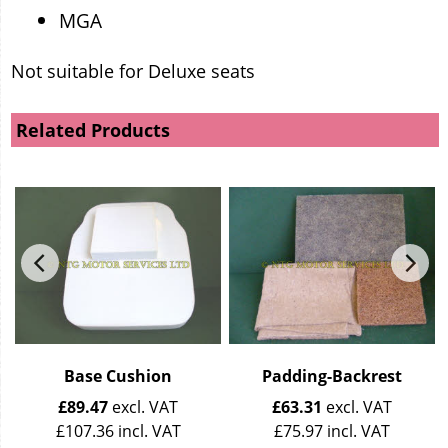
MGA
Not suitable for Deluxe seats
Related Products
Base Cushion
Padding-Backrest
£
89.47
excl. VAT
£
63.31
excl. VAT
£
107.36
incl. VAT
£
75.97
incl. VAT