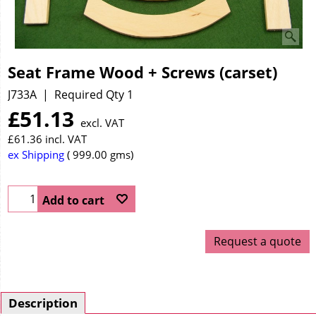
Seat Frame Wood + Screws (carset)
J733A
Required Qty 1
£
51.13
excl. VAT
£
61.36
incl. VAT
ex Shipping
999.00
gms
Add to cart
Request a quote
Description