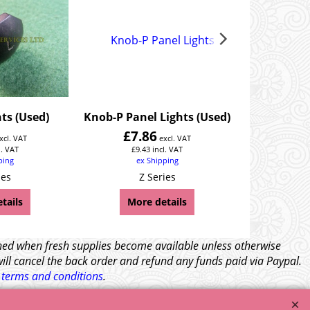
ts (Used)
Knob-P Panel Lights (Used)
Knob-S S
£
7.86
£
7.
xcl. VAT
excl. VAT
l. VAT
£
9.43
incl. VAT
£
9.
ping
ex Shipping
ex
ies
Z Series
Z
tails
More details
Mor
tched when fresh supplies become available unless otherwise
will cancel the back order and refund any funds paid via Paypal.
l
terms and conditions
.