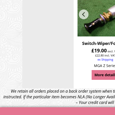
Switch-Wiper/F
£
19.00
excl.
£
22.80
incl. VA
ex Shipping
MGA Z Serie
More detail
We retain all orders placed on a back order system when th
instructed. If the particular item becomes NLA (No Longer Avail
– Your credit card wil