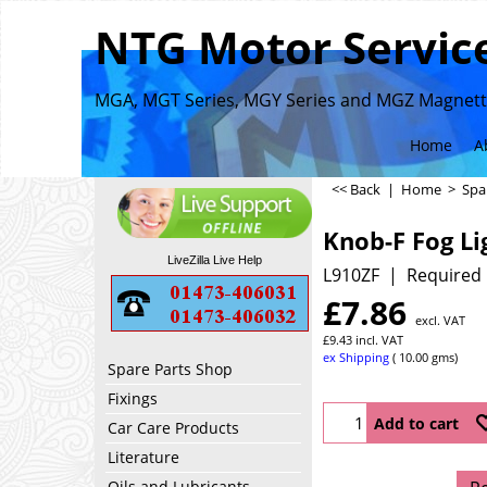
NTG Motor Service
MGA, MGT Series, MGY Series and MGZ Magnette
Home
A
<< Back
|
Home
>
Spa
Knob-F Fog Li
LiveZilla Live Help
L910ZF
Required 
£
7.86
excl. VAT
£
9.43
incl. VAT
ex Shipping
10.00
gms
Spare Parts Shop
Fixings
Add to cart
Car Care Products
Literature
Oils and Lubricants