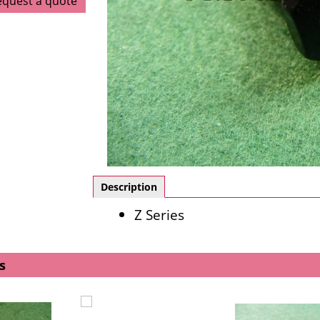
equest a quote
Description
Z Series
s