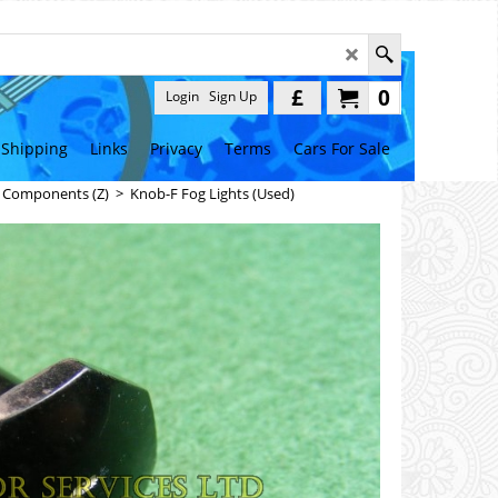
£
0
Login
Sign Up
Shipping
Links
Privacy
Terms
Cars For Sale
l Components (Z)
>
Knob-F Fog Lights (Used)