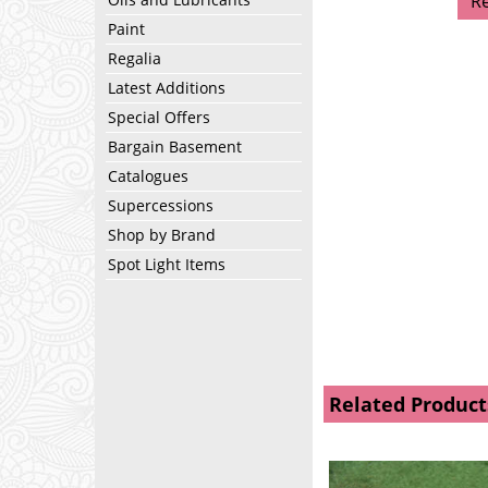
R
Paint
Regalia
Latest Additions
Special Offers
Bargain Basement
Catalogues
Supercessions
Shop by Brand
Spot Light Items
Related Product