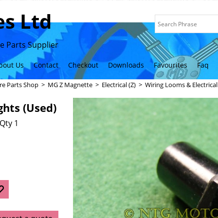
s Ltd
 Parts Supplier
bout Us
Contact
Checkout
Downloads
Favourites
Faq
re Parts Shop
>
MG Z Magnette
>
Electrical (Z)
>
Wiring Looms & Electrica
ghts (Used)
Qty 1