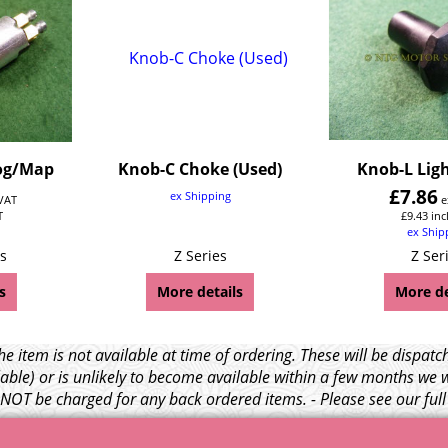
og/Map
Knob-C Choke (Used)
Knob-L Ligh
£
7.86
ex Shipping
 VAT
e
T
£
9.43
inc
ex Ship
s
Z Series
Z Ser
s
More details
More de
e item is not available at time of ordering. These will be dispa
able) or is unlikely to become available within a few months we 
l NOT be charged for any back ordered items. - Please see our ful