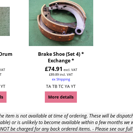
 Drum
Brake Shoe (Set 4) *
Exchange *
£
74.91
 VAT
excl. VAT
T
£
89.89
incl. VAT
ex Shipping
 YT
TA TB TC YA YT
ls
More details
e item is not available at time of ordering. These will be dispa
able) or is unlikely to become available within a few months we 
l NOT be charged for any back ordered items. - Please see our ful