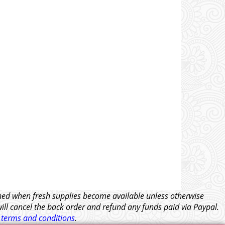
tched when fresh supplies become available unless otherwise
will cancel the back order and refund any funds paid via Paypal.
l
terms and conditions
.