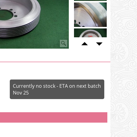
Currently no stock - ETA on next batch
Nov 25