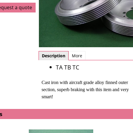
equest a quote
Description
More
TA TB TC
Cast iron with aircraft grade alloy finned outer
section, s
uperb braking with this item and very
smart!
s