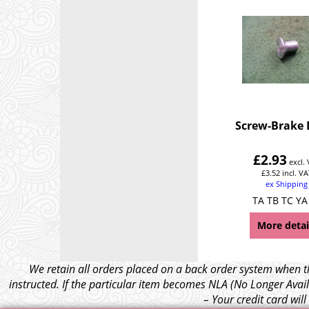
Screw-Brake
£
2.93
excl.
£
3.52
incl. VA
ex Shipping
TA TB TC YA
More detai
We retain all orders placed on a back order system when th
instructed. If the particular item becomes NLA (No Longer Avail
– Your credit card wil