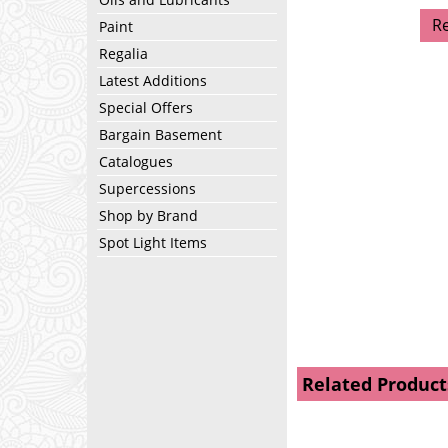
R
Paint
Regalia
Latest Additions
Special Offers
Bargain Basement
Catalogues
Supercessions
Shop by Brand
Spot Light Items
Related Product