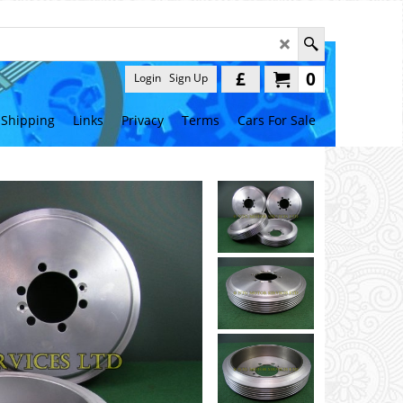
£
0
Login
Sign Up
Shipping
Links
Privacy
Terms
Cars For Sale