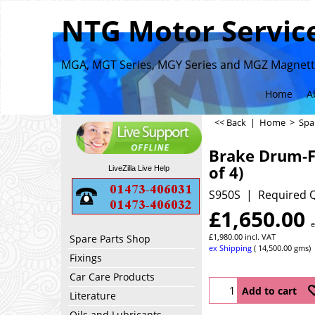
NTG Motor Service
MGA, MGT Series, MGY Series and MGZ Magnette
Home
A
<< Back
|
Home
>
Spa
Brake Drum-F
of 4)
LiveZilla Live Help
S950S
Required Q
£
1,650.00
e
£
1,980.00
incl. VAT
Spare Parts Shop
ex Shipping
14,500.00
gms
Fixings
Car Care Products
Add to cart
Literature
Oils and Lubricants