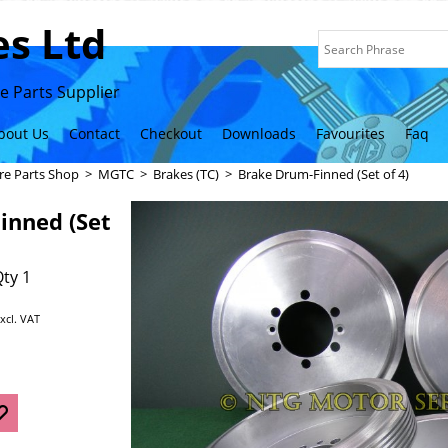
s Ltd
 Parts Supplier
bout Us
Contact
Checkout
Downloads
Favourites
Faq
re Parts Shop
>
MGTC
>
Brakes (TC)
>
Brake Drum-Finned (Set of 4)
inned (Set
ty 1
xcl. VAT