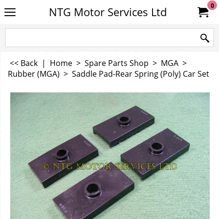
0
NTG Motor Services Ltd
<< Back
|
Home
>
Spare Parts Shop
>
MGA
>
Rubber (MGA)
>
Saddle Pad-Rear Spring (Poly) Car Set