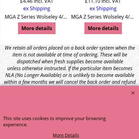
£
4.46
incl. VAT
£
11.10
incl. VAT
ex Shipping
ex Shipping
MGA Z Series Wolseley 4/44 Wolseley 15/50
MGA Z Series Wolseley 4/44 Wolseley 15/50
More details
More details
We retain all orders placed on a back order system when the
item is not available at time of ordering. These will be
dispatched when fresh supplies become available
unless otherwise instructed. If the particular item becomes
NLA (No Longer Available) or is unlikely to become available
within a few months we will cancel the back order and refund
any funds paid via Paypal. – Your credit card will NOT be
charged for any back ordered items. - Please see our full
terms and conditions
.
© 1999 - 2026 NTG Motor Services Limited (est: 1966)
This site uses cookies to improve your browsing
experience.
More Details