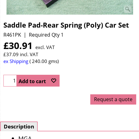
Saddle Pad-Rear Spring (Poly) Car Set
R461PK
Required Qty 1
£
30.91
excl. VAT
£
37.09
incl. VAT
ex Shipping
240.00
gms
Add to cart
Request a quote
Description
MGA