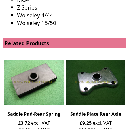
Z Series
Wolseley 4/44
Wolseley 15/50
Related Products
Saddle Pad-Rear Spring
Saddle Plate Rear Axle
£
3.72
excl. VAT
£
9.25
excl. VAT