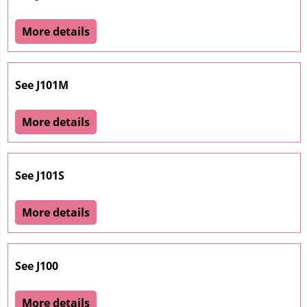
More details
See J101M
More details
See J101S
More details
See J100
More details