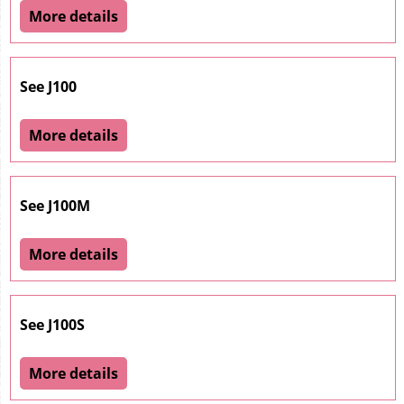
More details
See J100
More details
See J100M
More details
See J100S
More details