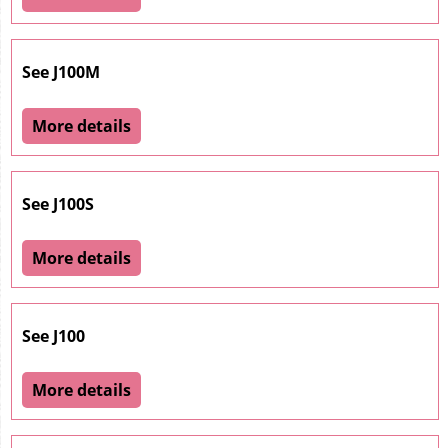
See J100M
More details
See J100S
More details
See J100
More details