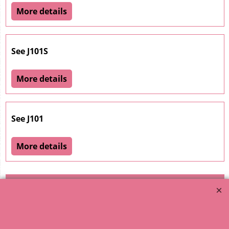
More details
See J101S
More details
See J101
More details
1
2
3
4
5
6
7
8
9
10
11
12
13
14
15
16
17
18
19
20
21
22
23
24
25
26
27
28
29
30
< Previous
31
32
33
34
35
36
37
38
39
40
Next >