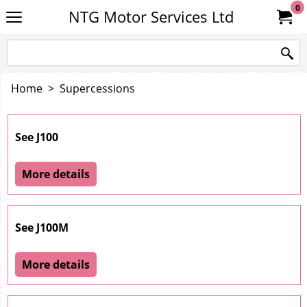
0
NTG Motor Services Ltd
Home
>
Supercessions
See J100
More details
See J100M
More details