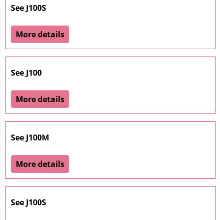
See J100S
More details
See J100
More details
See J100M
More details
See J100S