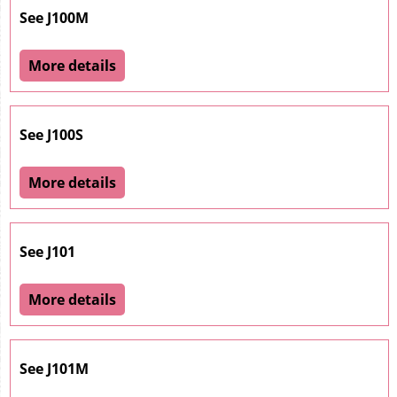
See J100M
More details
See J100S
More details
See J101
More details
See J101M