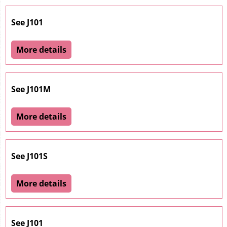
See J101
More details
See J101M
More details
See J101S
More details
See J101