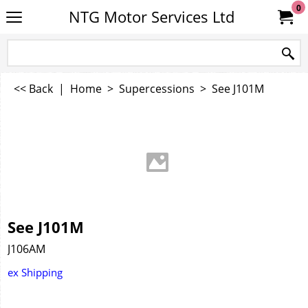
0
NTG Motor Services Ltd
<< Back
|
Home
>
Supercessions
>
See J101M
See J101M
J106AM
ex Shipping