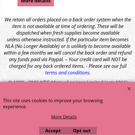
More details
We retain all orders placed on a back order system when the
item is not available at time of ordering. These will be
dispatched when fresh supplies become available
unless otherwise instructed. If the particular item becomes
NLA (No Longer Available) or is unlikely to become available
within a few months we will cancel the back order and refund
any funds paid via Paypal. – Your credit card will NOT be
charged for any back ordered items. - Please see our full
terms and conditions
.
© 1999 - 2026 NTG Motor Services Limited (est: 1966)
This site uses cookies to improve your browsing
experience.
More Details
Accept
Opt out