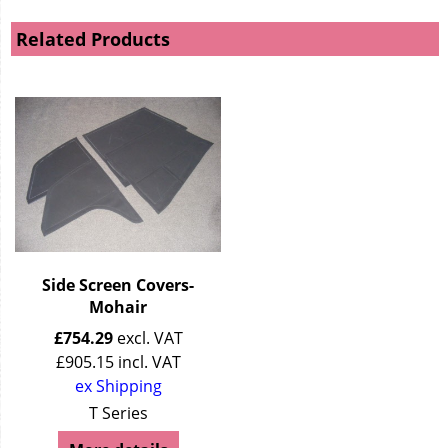
Related Products
Side Screen Covers-
Mohair
£
754.29
excl. VAT
£
905.15
incl. VAT
ex Shipping
T Series