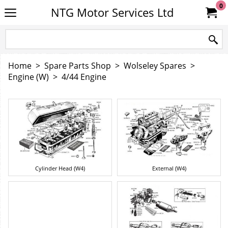
0
NTG Motor Services Ltd
Home
>
Spare Parts Shop
>
Wolseley Spares
>
Engine (W)
>
4/44 Engine
Cylinder Head (W4)
External (W4)