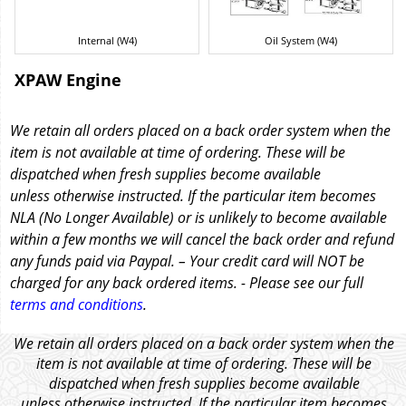
Internal (W4)
Oil System (W4)
XPAW Engine
We retain all orders placed on a back order system when the
item is not available at time of ordering. These will be
dispatched when fresh supplies become available
unless otherwise instructed. If the particular item becomes
NLA (No Longer Available) or is unlikely to become available
within a few months we will cancel the back order and refund
any funds paid via Paypal. – Your credit card will NOT be
charged for any back ordered items. - Please see our full
terms and conditions
.
We retain all orders placed on a back order system when the
item is not available at time of ordering. These will be
dispatched when fresh supplies become available
unless otherwise instructed. If the particular item becomes