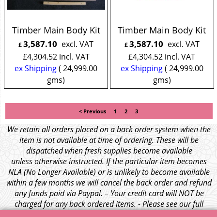
Timber Main Body Kit
Timber Main Body Kit
3,587.10
3,587.10
excl. VAT
excl. VAT
£
£
£
4,304.52
incl. VAT
£
4,304.52
incl. VAT
ex Shipping
24,999.00
ex Shipping
24,999.00
gms
gms
< Previous
1
2
3
We retain all orders placed on a back order system when the
item is not available at time of ordering. These will be
dispatched when fresh supplies become available
unless otherwise instructed. If the particular item becomes
NLA (No Longer Available) or is unlikely to become available
within a few months we will cancel the back order and refund
any funds paid via Paypal. – Your credit card will NOT be
charged for any back ordered items. - Please see our full
terms and conditions
.