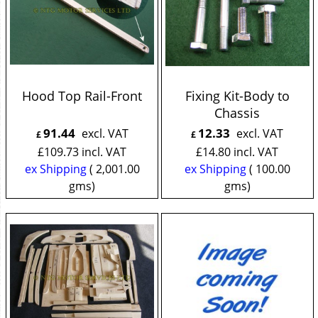
Hood Top Rail-Front
Fixing Kit-Body to
Chassis
91.44
12.33
excl. VAT
excl. VAT
£
£
£
109.73
incl. VAT
£
14.80
incl. VAT
ex Shipping
2,001.00
ex Shipping
100.00
gms
gms