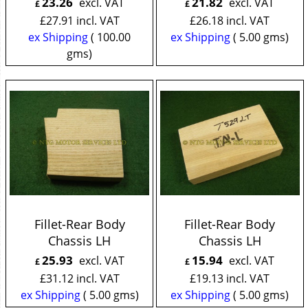
23.26
21.82
excl. VAT
excl. VAT
£
£
£
27.91
incl. VAT
£
26.18
incl. VAT
ex Shipping
100.00
ex Shipping
5.00
gms
gms
Fillet-Rear Body
Fillet-Rear Body
Chassis LH
Chassis LH
25.93
15.94
excl. VAT
excl. VAT
£
£
£
31.12
incl. VAT
£
19.13
incl. VAT
ex Shipping
5.00
gms
ex Shipping
5.00
gms