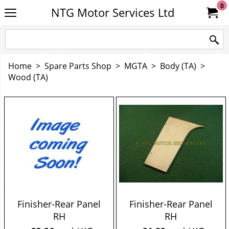
0
NTG Motor Services Ltd
Home
>
Spare Parts Shop
>
MGTA
>
Body (TA)
>
Wood (TA)
Finisher-Rear Panel
Finisher-Rear Panel
RH
RH