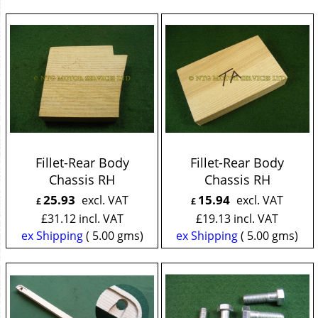
Fillet-Rear Body
Fillet-Rear Body
Chassis RH
Chassis RH
25.93
15.94
excl. VAT
excl. VAT
£
£
£
31.12
incl. VAT
£
19.13
incl. VAT
ex Shipping
5.00
gms
ex Shipping
5.00
gms