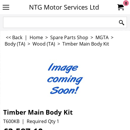
0
NTG Motor Services Ltd
<< Back
|
Home
>
Spare Parts Shop
>
MGTA
>
Body (TA)
>
Wood (TA)
>
Timber Main Body Kit
Timber Main Body Kit
T600KB
Required Qty 1