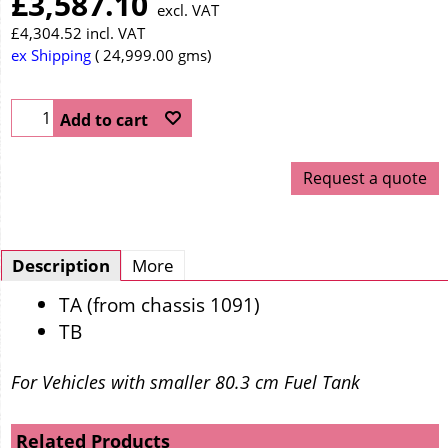
£
3,587.10
excl. VAT
£
4,304.52
incl. VAT
ex Shipping
24,999.00
gms
Add to cart
Request a quote
Description
More
TA (from chassis 1091)
TB
For Vehicles with smaller 80.3 cm Fuel Tank
Related Products