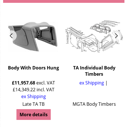
Body With Doors Hung
TA Individual Body
Timbers
£
11,957.68
excl. VAT
ex Shipping
£
14,349.22
incl. VAT
ex Shipping
Late TA TB
MGTA Body Timbers
More details