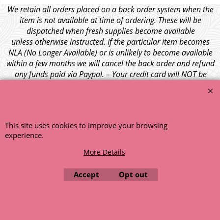
We retain all orders placed on a back order system when the
item is not available at time of ordering. These will be
dispatched when fresh supplies become available
unless otherwise instructed. If the particular item becomes
NLA (No Longer Available) or is unlikely to become available
within a few months we will cancel the back order and refund
any funds paid via Paypal. – Your credit card will NOT be
charged for any back ordered items. - Please see our full
terms and conditions
.
© 1999 - 2026 NTG Motor Services Limited (est: 1966)
This site uses cookies to improve your browsing
experience.
More Details
Accept
Opt out