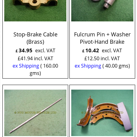
Stop-Brake Cable
Fulcrum Pin + Washer
(Brass)
Pivot-Hand Brake
34.95
10.42
excl. VAT
excl. VAT
£
£
£
41.94
incl. VAT
£
12.50
incl. VAT
ex Shipping
160.00
ex Shipping
40.00
gms
gms