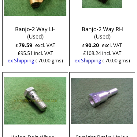
Banjo-2 Way LH
Banjo-2 Way RH
(Used)
(Used)
79.59
90.20
excl. VAT
excl. VAT
£
£
£
95.51
incl. VAT
£
108.24
incl. VAT
ex Shipping
70.00
gms
ex Shipping
70.00
gms