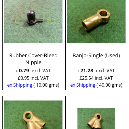
Rubber Cover-Bleed
Banjo-Single (Used)
Nipple
0.79
21.28
excl. VAT
excl. VAT
£
£
£
0.95
incl. VAT
£
25.54
incl. VAT
ex Shipping
10.00
gms
ex Shipping
40.00
gms