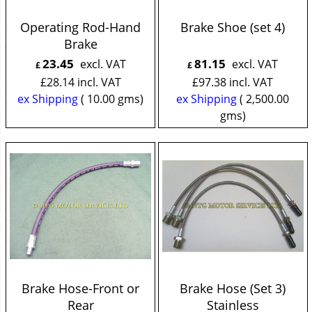
Operating Rod-Hand
Brake Shoe (set 4)
Brake
23.45
81.15
excl. VAT
excl. VAT
£
£
£
28.14
incl. VAT
£
97.38
incl. VAT
ex Shipping
10.00
gms
ex Shipping
2,500.00
gms
Brake Hose-Front or
Brake Hose (Set 3)
Rear
Stainless