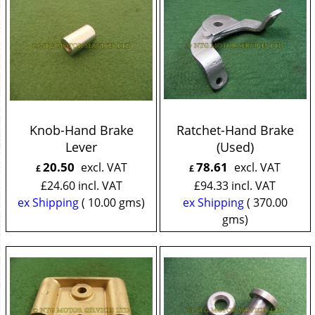
Knob-Hand Brake
Ratchet-Hand Brake
Lever
(Used)
20.50
78.61
excl. VAT
excl. VAT
£
£
£
24.60
incl. VAT
£
94.33
incl. VAT
ex Shipping
10.00
gms
ex Shipping
370.00
gms