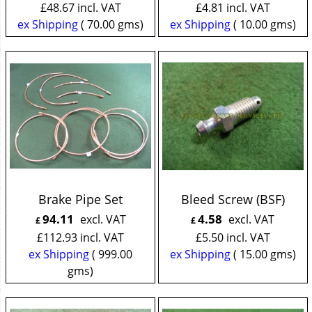
£
48.67
incl. VAT
£
4.81
incl. VAT
ex Shipping
70.00
gms
ex Shipping
10.00
gms
Brake Pipe Set
Bleed Screw (BSF)
94.11
4.58
excl. VAT
excl. VAT
£
£
£
112.93
incl. VAT
£
5.50
incl. VAT
ex Shipping
999.00
ex Shipping
15.00
gms
gms