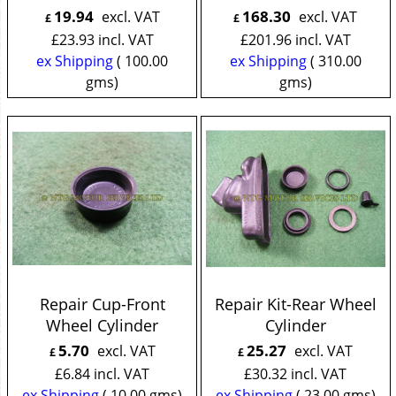
19.94
168.30
excl. VAT
excl. VAT
£
£
£
23.93
incl. VAT
£
201.96
incl. VAT
ex Shipping
100.00
ex Shipping
310.00
gms
gms
Repair Cup-Front
Repair Kit-Rear Wheel
Wheel Cylinder
Cylinder
5.70
25.27
excl. VAT
excl. VAT
£
£
£
6.84
incl. VAT
£
30.32
incl. VAT
ex Shipping
10.00
gms
ex Shipping
23.00
gms