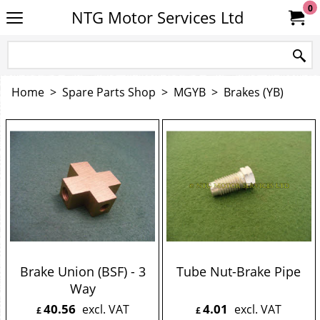
0
NTG Motor Services Ltd
Home
>
Spare Parts Shop
>
MGYB
>
Brakes (YB)
Brake Union (BSF) - 3
Tube Nut-Brake Pipe
Way
40.56
4.01
excl. VAT
excl. VAT
£
£