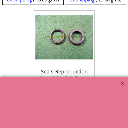
Seals-Reproduction
Rear Wheel Cylinder
4.77
excl. VAT
£
£
5.72
incl. VAT
ex Shipping
10.00
gms
1
2
3
Next >