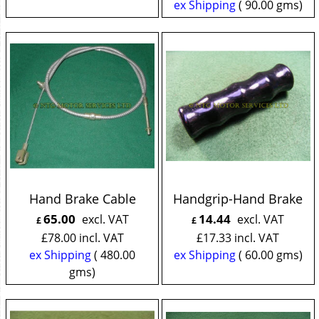
ex Shipping
90.00
gms
Hand Brake Cable
Handgrip-Hand Brake
65.00
14.44
excl. VAT
excl. VAT
£
£
£
78.00
incl. VAT
£
17.33
incl. VAT
ex Shipping
480.00
ex Shipping
60.00
gms
gms