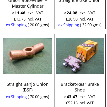
Union Bolt-Wheel +
Straight Brake Union
Master Cylinder
11.46
24.08
excl. VAT
excl. VAT
£
£
£
13.75
incl. VAT
£
28.90
incl. VAT
ex Shipping
20.00
gms
ex Shipping
32.00
gms
Straight Banjo Union
Bracket-Rear Brake
(BSF)
Shoe
43.47
ex Shipping
70.00
gms
excl. VAT
£
£
52.16
incl. VAT