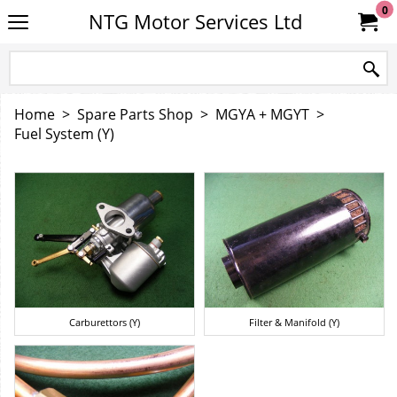
0
NTG Motor Services Ltd
Home
>
Spare Parts Shop
>
MGYA + MGYT
>
Fuel System (Y)
Carburettors (Y)
Filter & Manifold (Y)