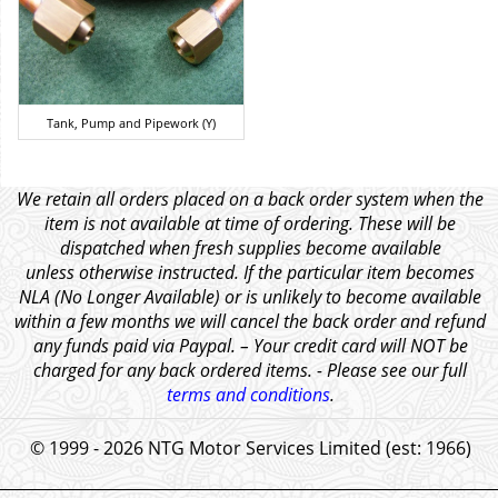
Tank, Pump and Pipework (Y)
We retain all orders placed on a back order system when the
item is not available at time of ordering. These will be
dispatched when fresh supplies become available
unless otherwise instructed. If the particular item becomes
NLA (No Longer Available) or is unlikely to become available
within a few months we will cancel the back order and refund
any funds paid via Paypal. – Your credit card will NOT be
charged for any back ordered items. - Please see our full
terms and conditions
.
© 1999 - 2026 NTG Motor Services Limited (est: 1966)