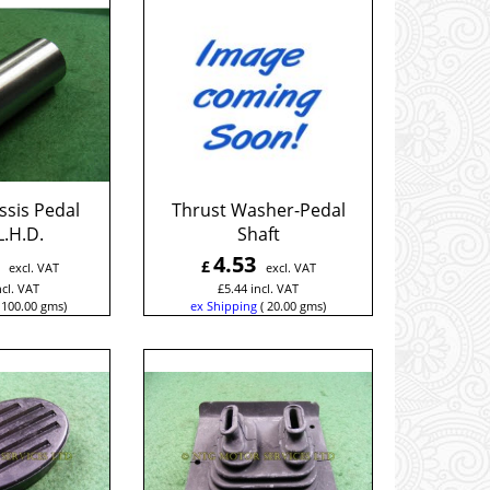
ssis Pedal
Thrust Washer-Pedal
L.H.D.
Shaft
4.53
£
excl. VAT
excl. VAT
ncl. VAT
£
5.44
incl. VAT
100.00
gms
ex Shipping
20.00
gms