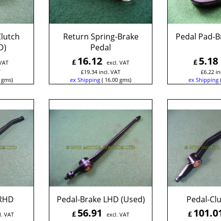
lutch
Return Spring-Brake
Pedal Pad-B
D)
Pedal
16.12
5.18
£
£
 VAT
excl. VAT
T
£
19.34
incl. VAT
£
6.22
in
gms
ex Shipping
16.00
gms
ex Shipping
 RHD
Pedal-Brake LHD (Used)
Pedal-Cl
56.91
101.0
£
£
l. VAT
excl. VAT