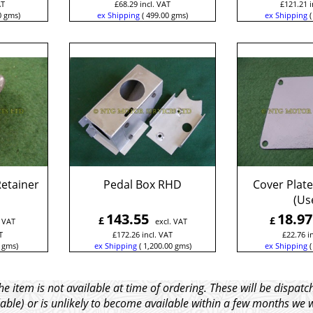
AT
£
68.29
incl. VAT
£
121.21
i
0
gms
ex Shipping
499.00
gms
ex Shipping
Retainer
Pedal Box RHD
Cover Plate
(Us
143.55
18.97
£
£
. VAT
excl. VAT
T
£
172.26
incl. VAT
£
22.76
i
gms
ex Shipping
1,200.00
gms
ex Shipping
e item is not available at time of ordering. These will be dispa
able) or is unlikely to become available within a few months we 