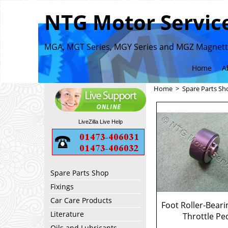
NTG Motor Service
MGA, MGT Series, MGY Series and MGZ Magnette
Home
A
Home
>
Spare Parts Sh
LiveZilla Live Help
Spare Parts Shop
Fixings
Car Care Products
Foot Roller-Beari
Literature
Throttle Pe
Oils and Lubricants