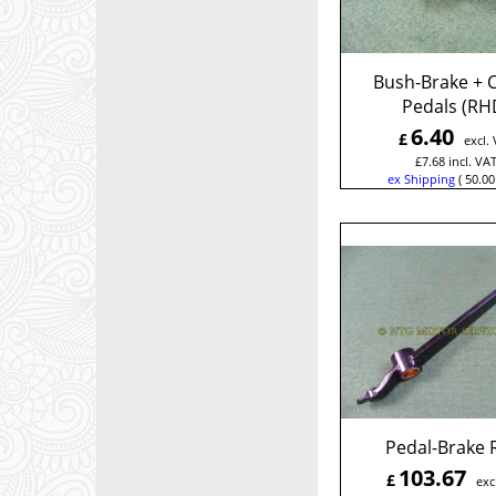
Bush-Brake + C
Pedals (RH
6.40
£
excl.
£
7.68
incl. VA
ex Shipping
50.00
Pedal-Brake
103.67
£
exc