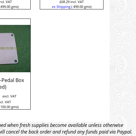
ncl. VAT
£
68.29
incl. VAT
499.00
gms
ex Shipping
499.00
gms
-Pedal Box
ed)
excl. VAT
ncl. VAT
100.00
gms
tched when fresh supplies become available unless otherwise
will cancel the back order and refund any funds paid via Paypal.