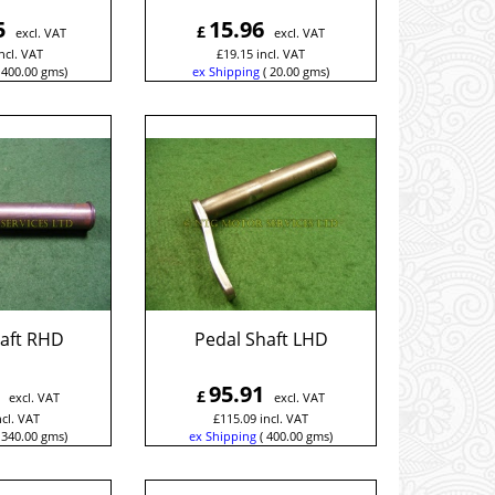
5
15.96
£
excl. VAT
excl. VAT
ncl. VAT
£
19.15
incl. VAT
400.00
gms
ex Shipping
20.00
gms
haft RHD
Pedal Shaft LHD
95.91
£
excl. VAT
excl. VAT
ncl. VAT
£
115.09
incl. VAT
340.00
gms
ex Shipping
400.00
gms