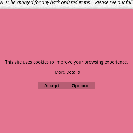
l NOT be charged for any back ordered items. - Please see our ful
© 1999 - 2026 NTG Motor Services Limited (est: 1966)
This site uses cookies to improve your browsing experience.
More Details
Accept
Opt out