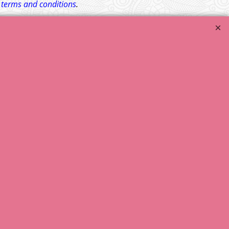
l
terms and conditions
.