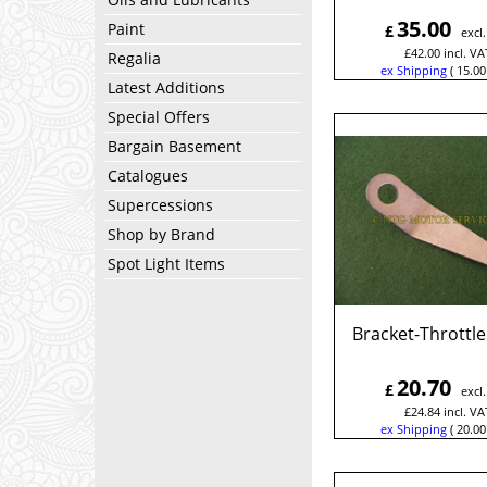
35.00
Paint
£
excl
£
42.00
incl. VA
Regalia
ex Shipping
15.00
Latest Additions
Special Offers
Bargain Basement
Catalogues
Supercessions
Shop by Brand
Spot Light Items
Bracket-Throttle
20.70
£
excl
£
24.84
incl. VA
ex Shipping
20.00