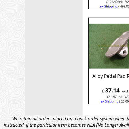
£
124.40
incl. V
ex Shipping
499.0
Alloy Pedal Pad 
37.14
£
excl
£
44.57
incl. VA
ex Shipping
20.00
We retain all orders placed on a back order system when th
instructed. If the particular item becomes NLA (No Longer Avail