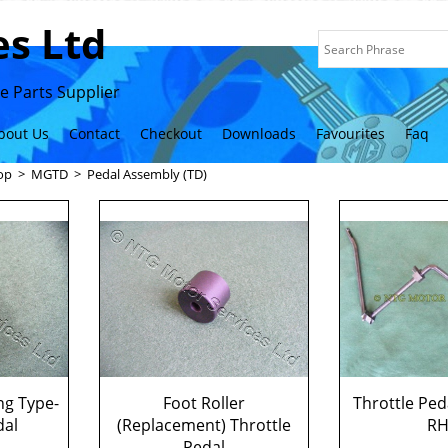
s Ltd
 Parts Supplier
bout Us
Contact
Checkout
Downloads
Favourites
Faq
op
>
MGTD
>
Pedal Assembly (TD)
ng Type-
Foot Roller
Throttle Ped
dal
(Replacement) Throttle
R
Pedal