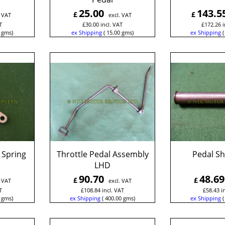
25.00
143.5
£
£
. VAT
excl. VAT
T
£
30.00
incl. VAT
£
172.26
i
gms
ex Shipping
15.00
gms
ex Shipping
 Spring
Throttle Pedal Assembly
Pedal S
LHD
90.70
48.69
£
£
. VAT
excl. VAT
T
£
108.84
incl. VAT
£
58.43
i
gms
ex Shipping
400.00
gms
ex Shipping