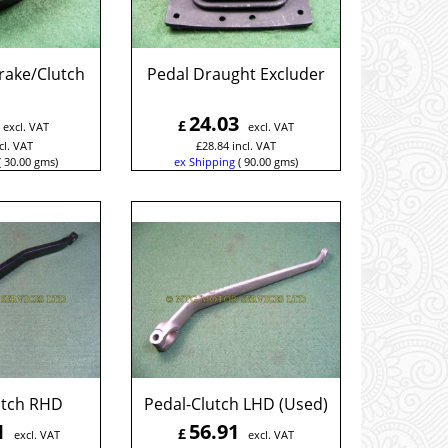
rake/Clutch
Pedal Draught Excluder
24.03
£
excl. VAT
excl. VAT
cl. VAT
£
28.84
incl. VAT
30.00
gms
ex Shipping
90.00
gms
utch RHD
Pedal-Clutch LHD (Used)
1
56.91
£
excl. VAT
excl. VAT