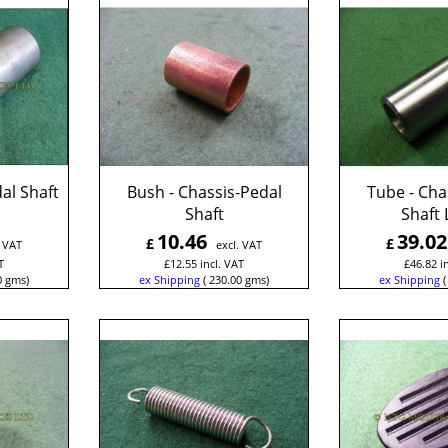
al Shaft
Bush - Chassis-Pedal
Tube - Cha
Shaft
Shaft 
10.46
39.02
£
£
. VAT
excl. VAT
T
£
12.55
incl. VAT
£
46.82
i
0
gms
ex Shipping
230.00
gms
ex Shipping