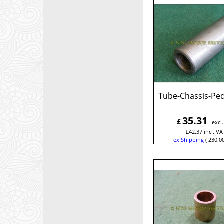
Tube-Chassis-Ped
35.31
£
excl
£
42.37
incl. VA
ex Shipping
230.0