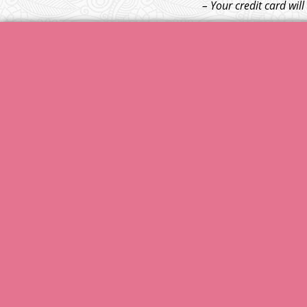
– Your credit card wil