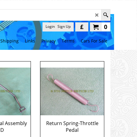
£
0
Login
Sign Up
Shipping
Links
Privacy
Terms
Cars For Sale
al Assembly
Return Spring-Throttle
HD
Pedal