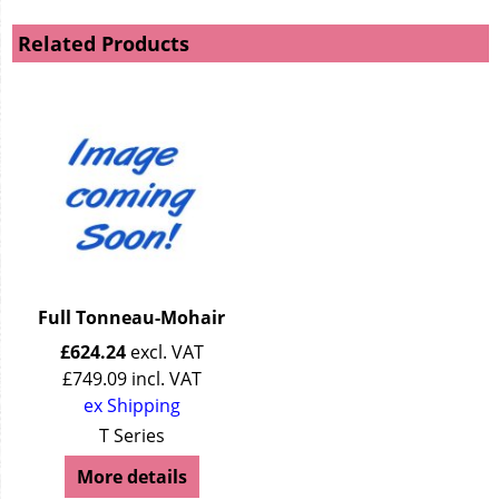
Related Products
Full Tonneau-Mohair
£
624.24
excl. VAT
£
749.09
incl. VAT
ex Shipping
T Series
More details