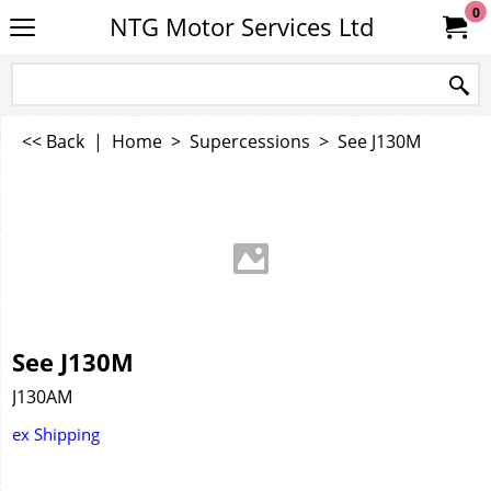
0
NTG Motor Services Ltd
<< Back
|
Home
>
Supercessions
>
See J130M
See J130M
J130AM
ex Shipping