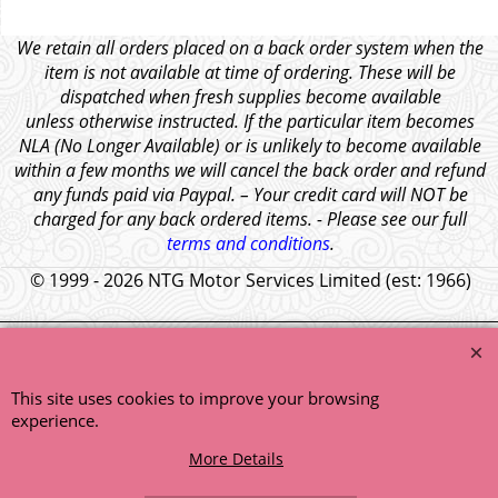
We retain all orders placed on a back order system when the
item is not available at time of ordering. These will be
dispatched when fresh supplies become available
unless otherwise instructed. If the particular item becomes
NLA (No Longer Available) or is unlikely to become available
within a few months we will cancel the back order and refund
any funds paid via Paypal. – Your credit card will NOT be
charged for any back ordered items. - Please see our full
terms and conditions
.
© 1999 - 2026 NTG Motor Services Limited (est: 1966)
This site uses cookies to improve your browsing
experience.
More Details