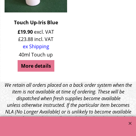
Touch Up-Iris Blue
£
19.90
excl. VAT
£
23.88
incl. VAT
ex Shipping
40ml Touch up
More details
We retain all orders placed on a back order system when the
item is not available at time of ordering. These will be
dispatched when fresh supplies become available
unless otherwise instructed. If the particular item becomes
NLA (No Longer Available) or is unlikely to become available
within a few months we will cancel the back order and refund
any funds paid via Paypal. – Your credit card will NOT be
charged for any back ordered items. - Please see our full