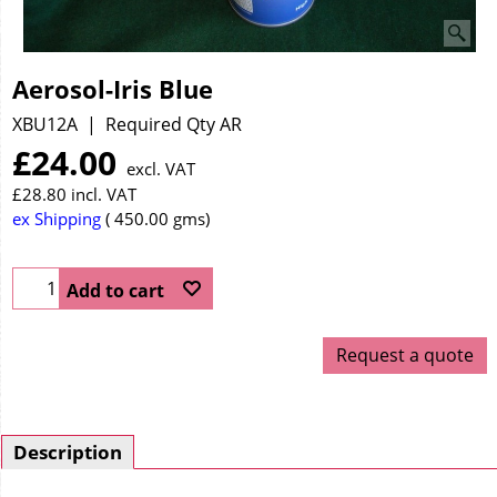
Aerosol-Iris Blue
XBU12A
Required Qty AR
£
24.00
excl. VAT
£
28.80
incl. VAT
ex Shipping
450.00
gms
Add to cart
Request a quote
Description