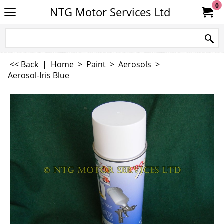
0
NTG Motor Services Ltd
<< Back
|
Home
>
Paint
>
Aerosols
>
Aerosol-Iris Blue