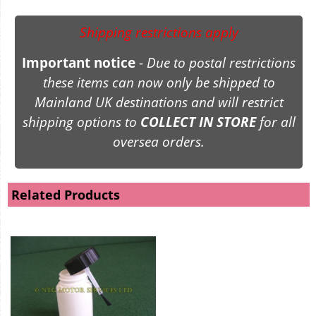
Shipping restrictions apply
Important notice
-
Due to postal restrictions
these items can now only be shipped to
Mainland UK destinations and will restrict
shipping options to
COLLECT IN STORE
for all
oversea orders.
Related Products