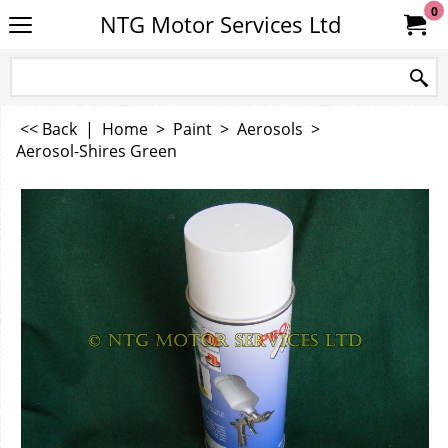
0
NTG Motor Services Ltd
<< Back
|
Home
>
Paint
>
Aerosols
>
Aerosol-Shires Green