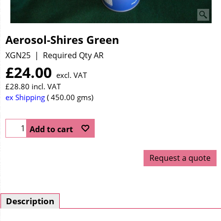
Aerosol-Shires Green
XGN25
Required Qty AR
£
24.00
excl. VAT
£
28.80
incl. VAT
ex Shipping
450.00
gms
Add to cart
Request a quote
Description