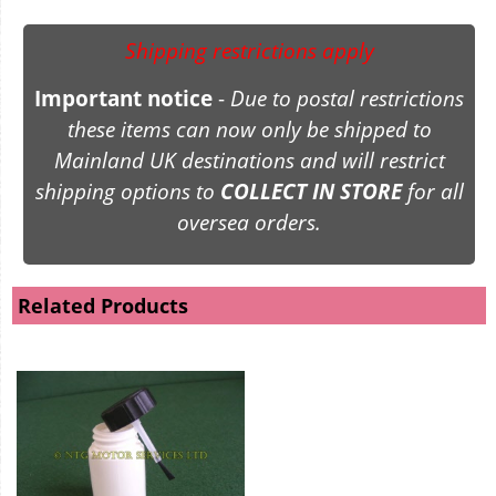
Shipping restrictions apply
Important notice
-
Due to postal restrictions
these items can now only be shipped to
Mainland UK destinations and will restrict
shipping options to
COLLECT IN STORE
for all
oversea orders.
Related Products