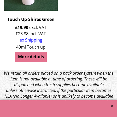
Touch Up-Shires Green
£
19.90
excl. VAT
£
23.88
incl. VAT
ex Shipping
40ml Touch up
More details
We retain all orders placed on a back order system when the
item is not available at time of ordering. These will be
dispatched when fresh supplies become available
unless otherwise instructed. If the particular item becomes
NLA (No Longer Available) or is unlikely to become available
within a few months we will cancel the back order and refund
any funds paid via Paypal. – Your credit card will NOT be
charged for any back ordered items. - Please see our full