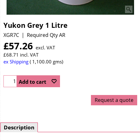
Yukon Grey 1 Litre
XGR7C
Required Qty AR
£
57.26
excl. VAT
£
68.71
incl. VAT
ex Shipping
1,100.00
gms
Add to cart
Request a quote
Description