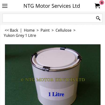
0
NTG Motor Services Ltd
<< Back
|
Home
>
Paint
>
Cellulose
>
Yukon Grey 1 Litre