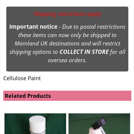
Shipping restrictions apply
Important notice
-
Due to postal restrictions
these items can now only be shipped to
Mainland UK destinations and will restrict
shipping options to
COLLECT IN STORE
for all
oversea orders.
Cellulose Paint
Related Products