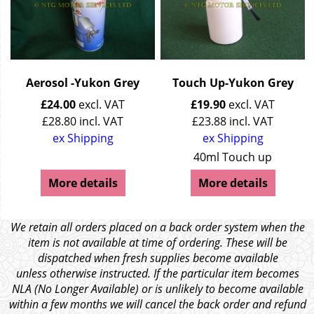
Aerosol -Yukon Grey
Touch Up-Yukon Grey
£
24.00
excl. VAT
£
19.90
excl. VAT
£
28.80
incl. VAT
£
23.88
incl. VAT
ex Shipping
ex Shipping
40ml Touch up
More details
More details
We retain all orders placed on a back order system when the
item is not available at time of ordering. These will be
dispatched when fresh supplies become available
unless otherwise instructed. If the particular item becomes
NLA (No Longer Available) or is unlikely to become available
within a few months we will cancel the back order and refund