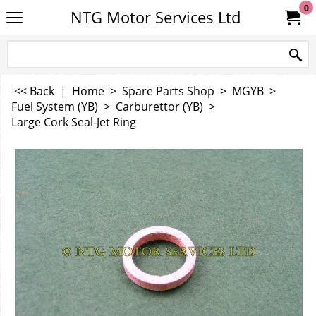
0
NTG Motor Services Ltd
<< Back
|
Home
>
Spare Parts Shop
>
MGYB
>
Fuel System (YB)
>
Carburettor (YB)
>
Large Cork Seal-Jet Ring