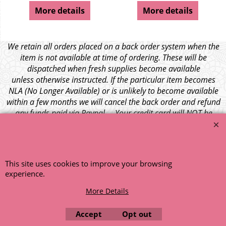
More details
More details
We retain all orders placed on a back order system when the
item is not available at time of ordering. These will be
dispatched when fresh supplies become available
unless otherwise instructed. If the particular item becomes
NLA (No Longer Available) or is unlikely to become available
within a few months we will cancel the back order and refund
any funds paid via Paypal. – Your credit card will NOT be
charged for any back ordered items. - Please see our full
terms and conditions
.
© 1999 - 2026 NTG Motor Services Limited (est: 1966)
This site uses cookies to improve your browsing
experience.
More Details
Accept
Opt out