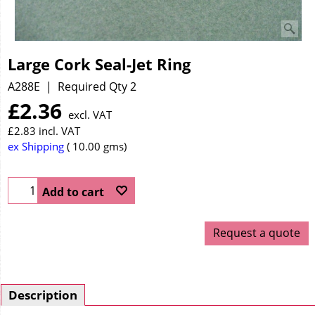
Large Cork Seal-Jet Ring
A288E
Required Qty 2
£
2.36
excl. VAT
£
2.83
incl. VAT
ex Shipping
10.00
gms
Add to cart
Request a quote
Description