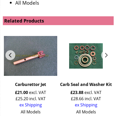
All Models
Related Products
Carburettor Jet
Carb Seal and Washer Kit
£
21.00
excl. VAT
£
23.88
excl. VAT
£
25.20
incl. VAT
£
28.66
incl. VAT
ex Shipping
ex Shipping
All Models
All Models