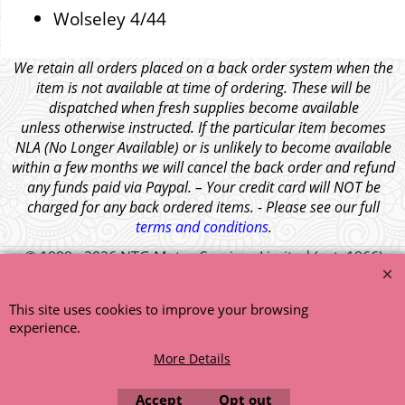
Wolseley 4/44
We retain all orders placed on a back order system when the
item is not available at time of ordering. These will be
dispatched when fresh supplies become available
unless otherwise instructed. If the particular item becomes
NLA (No Longer Available) or is unlikely to become available
within a few months we will cancel the back order and refund
any funds paid via Paypal. – Your credit card will NOT be
charged for any back ordered items. - Please see our full
terms and conditions
.
© 1999 - 2026 NTG Motor Services Limited (est: 1966)
This site uses cookies to improve your browsing
experience.
More Details
Accept
Opt out