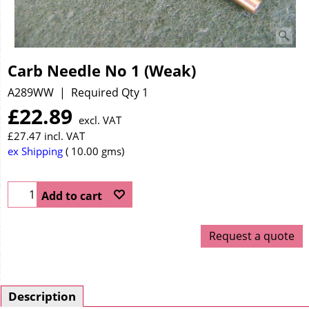
Carb Needle No 1 (Weak)
A289WW
Required Qty 1
£
22.89
excl. VAT
£
27.47
incl. VAT
ex Shipping
10.00
gms
Add to cart
Request a quote
Description