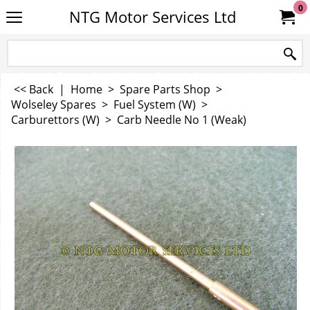
0
NTG Motor Services Ltd
<< Back
|
Home
>
Spare Parts Shop
>
Wolseley Spares
>
Fuel System (W)
>
Carburettors (W)
>
Carb Needle No 1 (Weak)