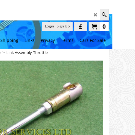
£
0
Login
Sign Up
Shipping
Links
Privacy
Terms
Cars For Sale
)
>
Link Assembly-Throttle