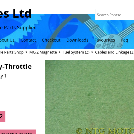
s Ltd
 Parts Supplier
bout Us
Contact
Checkout
Downloads
Favourites
Faq
re Parts Shop
>
MG Z Magnette
>
Fuel System (Z)
>
Cables and Linkage (Z
y-Throttle
y 1