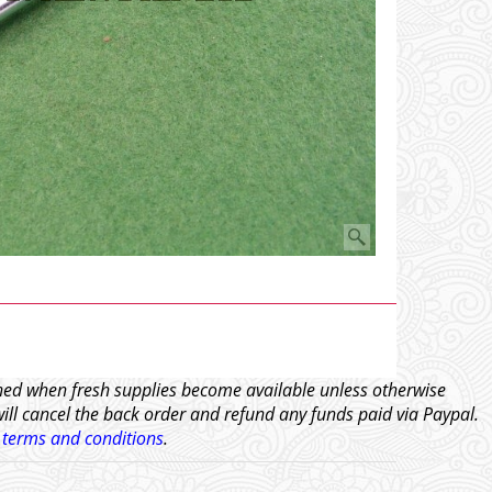
tched when fresh supplies become available unless otherwise
will cancel the back order and refund any funds paid via Paypal.
l
terms and conditions
.