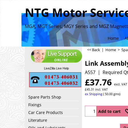
NTG Motor Service
MGA, MGT Series, MGY Series and MGZ Magnette
Home
A
<< Back
|
Home
>
Spa
Link Assembl
LiveZilla Live Help
A557
Required Qt
£
37.76
excl. VAT
£
45.31
incl. VAT
ex Shipping
50.00
gms
Spare Parts Shop
Fixings
Add to cart
Car Care Products
Literature
Oils and Lubricants