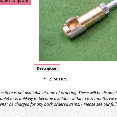
equest a quote
Description
Z Series
e item is not available at time of ordering. These will be dispa
able) or is unlikely to become available within a few months we 
l NOT be charged for any back ordered items. - Please see our ful