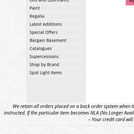
R
Paint
Regalia
Latest Additions
Special Offers
Bargain Basement
Catalogues
Supercessions
Shop by Brand
Spot Light Items
We retain all orders placed on a back order system when th
instructed. If the particular item becomes NLA (No Longer Avail
– Your credit card wil