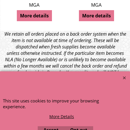
MGA
MGA
More details
More details
We retain all orders placed on a back order system when the
item is not available at time of ordering. These will be
dispatched when fresh supplies become available
unless otherwise instructed. If the particular item becomes
NLA (No Longer Available) or is unlikely to become available
within a few months we will cancel the back order and refund
any funds paid via Paypal. – Your credit card will NOT be
charged for any back ordered items. - Please see our full
terms and conditions
.
© 1999 - 2026 NTG Motor Services Limited (est: 1966)
This site uses cookies to improve your browsing
experience.
More Details
Accept
Opt out