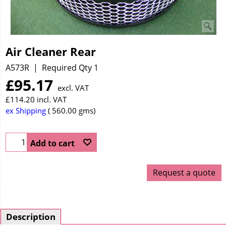
Air Cleaner Rear
A573R
Required Qty 1
£
95.17
excl. VAT
£
114.20
incl. VAT
ex Shipping
560.00
gms
Add to cart
Request a quote
Description