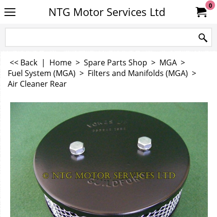
0
NTG Motor Services Ltd
<< Back
|
Home
>
Spare Parts Shop
>
MGA
>
Fuel System (MGA)
>
Filters and Manifolds (MGA)
>
Air Cleaner Rear