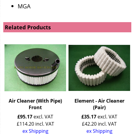
MGA
Related Products
Air Cleaner (With Pipe)
Element - Air Cleaner
Front
(Pair)
£
95.17
excl. VAT
£
35.17
excl. VAT
£
114.20
incl. VAT
£
42.20
incl. VAT
ex Shipping
ex Shipping