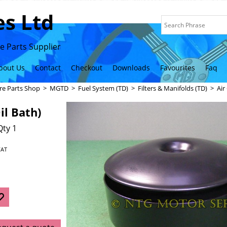
s Ltd
 Parts Supplier
bout Us
Contact
Checkout
Downloads
Favourites
Faq
re Parts Shop
>
MGTD
>
Fuel System (TD)
>
Filters & Manifolds (TD)
>
Air
il Bath)
Qty 1
VAT