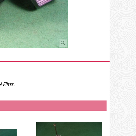
Filter.