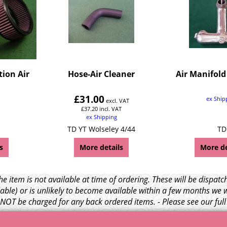
tion Air
Hose-Air Cleaner
Air Manifold
£
31.00
ex Ship
excl. VAT
£
37.20
incl. VAT
ex Shipping
TD YT Wolseley 4/44
TD
s
More details
More de
e item is not available at time of ordering. These will be dispa
able) or is unlikely to become available within a few months we 
l NOT be charged for any back ordered items. - Please see our ful