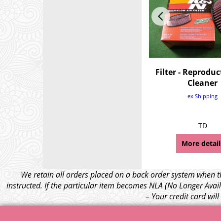
Filter - Reproduc
Cleaner
ex Shipping
TD
More detail
We retain all orders placed on a back order system when th
instructed. If the particular item becomes NLA (No Longer Avail
– Your credit card wil