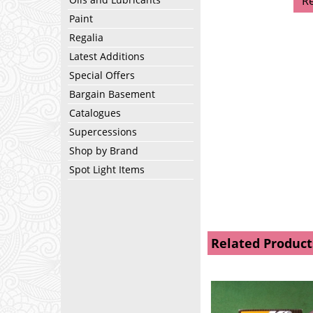
R
Paint
Regalia
Latest Additions
Special Offers
Bargain Basement
Catalogues
Supercessions
Shop by Brand
Spot Light Items
Related Product