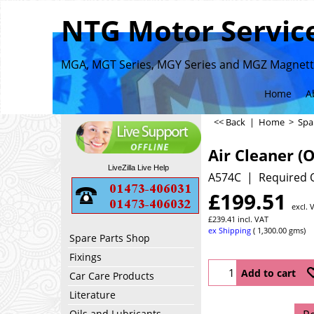
NTG Motor Service
MGA, MGT Series, MGY Series and MGZ Magnette
Home
A
<< Back
|
Home
>
Spa
Air Cleaner (O
LiveZilla Live Help
A574C
Required 
£
199.51
excl. 
£
239.41
incl. VAT
ex Shipping
1,300.00
gms
Spare Parts Shop
Fixings
Add to cart
Car Care Products
Literature
Oils and Lubricants