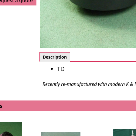
equest a quote
Description
TD
Recently re-manufactured with modern K & N 
s