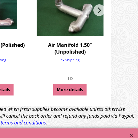
 (Polished)
Air Manifold 1.50"
Hose Clip-
(Unpolished)
S
£
2.
ping
ex Shipping
£
2.
ex
TD
TF Wolsele
tails
More details
Mor
tched when fresh supplies become available unless otherwise
will cancel the back order and refund any funds paid via Paypal.
l
terms and conditions
.