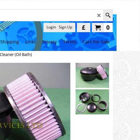
£
0
Login
Sign Up
Shipping
Links
Privacy
Terms
Cars For Sale
 Cleaner (Oil Bath)