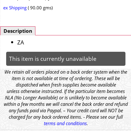
ex Shipping
90.00
gms
Description
ZA
This item is currently unavailable
We retain all orders placed on a back order system when the
item is not available at time of ordering. These will be
dispatched when fresh supplies become available
unless otherwise instructed. If the particular item becomes
NLA (No Longer Available) or is unlikely to become available
within a few months we will cancel the back order and refund
any funds paid via Paypal. – Your credit card will NOT be
charged for any back ordered items. - Please see our full
terms and conditions
.