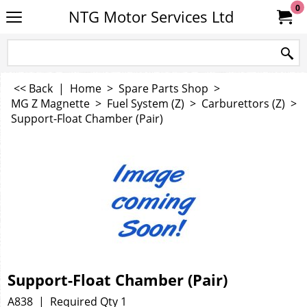
0
NTG Motor Services Ltd
<< Back
|
Home
>
Spare Parts Shop
>
MG Z Magnette
>
Fuel System (Z)
>
Carburettors (Z)
>
Support-Float Chamber (Pair)
Support-Float Chamber (Pair)
A838
Required Qty 1