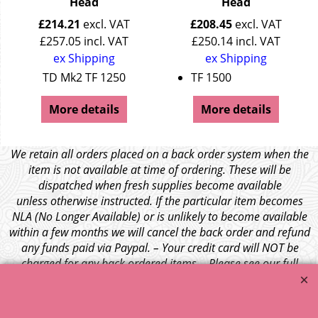
Head
Head
£
214.21
excl. VAT
£
208.45
excl. VAT
£
257.05
incl. VAT
£
250.14
incl. VAT
ex Shipping
ex Shipping
TD Mk2 TF 1250
TF 1500
More details
More details
We retain all orders placed on a back order system when the
item is not available at time of ordering. These will be
dispatched when fresh supplies become available
unless otherwise instructed. If the particular item becomes
NLA (No Longer Available) or is unlikely to become available
within a few months we will cancel the back order and refund
any funds paid via Paypal. – Your credit card will NOT be
charged for any back ordered items. - Please see our full
terms and conditions
.
© 1999 - 2026 NTG Motor Services Limited (est: 1966)