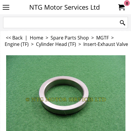
0
NTG Motor Services Ltd
<< Back
|
Home
>
Spare Parts Shop
>
MGTF
>
Engine (TF)
>
Cylinder Head (TF)
>
Insert-Exhaust Valve