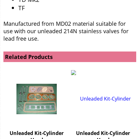
TF
Manufactured from MD02 material suitable for
use with our unleaded 214N stainless valves for
lead free use.
Related Products
Unleaded Kit-Cylinder
Unleaded Kit-Cylinder