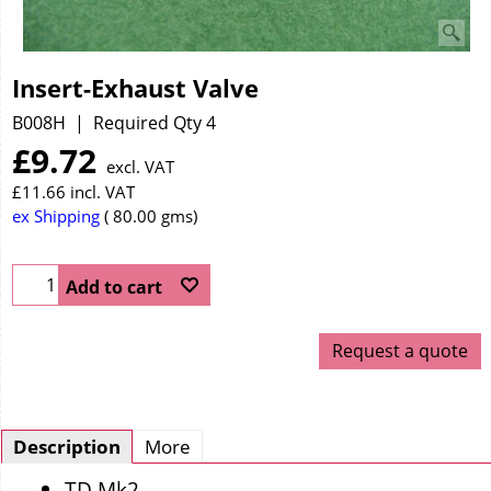
Insert-Exhaust Valve
B008H
Required Qty 4
£
9.72
excl. VAT
£
11.66
incl. VAT
ex Shipping
80.00
gms
Add to cart
Request a quote
Description
More
TD Mk2