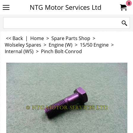
0
NTG Motor Services Ltd
<< Back
|
Home
>
Spare Parts Shop
>
Wolseley Spares
>
Engine (W)
>
15/50 Engine
>
Internal (W5)
>
Pinch Bolt-Conrod