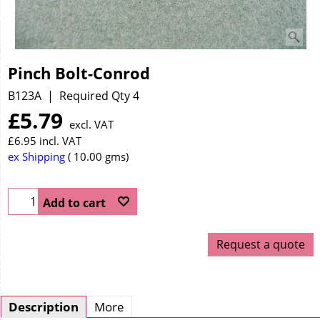
Pinch Bolt-Conrod
B123A
Required Qty 4
£
5.79
excl. VAT
£
6.95
incl. VAT
ex Shipping
10.00
gms
Add to cart
Request a quote
Description
More