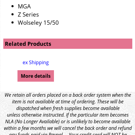
MGA
Z Series
Wolseley 15/50
Related Products
ex Shipping
More details
We retain all orders placed on a back order system when the
item is not available at time of ordering. These will be
dispatched when fresh supplies become available
unless otherwise instructed. If the particular item becomes
NLA (No Longer Available) or is unlikely to become available
within a few months we will cancel the back order and refund
any funds paid via Paypal. – Your credit card will NOT be