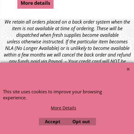
More details
We retain all orders placed on a back order system when the
item is not available at time of ordering. These will be
dispatched when fresh supplies become available
unless otherwise instructed. If the particular item becomes
NLA (No Longer Available) or is unlikely to become available
within a few months we will cancel the back order and refund
any funds paid via Paypal. – Your credit card will NOT be
charged for any back ordered items. - Please see our full
terms and conditions
.
© 1999 - 2026 NTG Motor Services Limited (est: 1966)
This site uses cookies to improve your browsing
experience.
More Details
Accept
Opt out