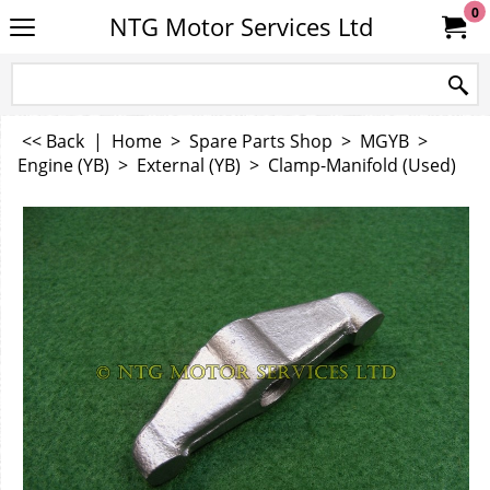
0
NTG Motor Services Ltd
<< Back
|
Home
>
Spare Parts Shop
>
MGYB
>
Engine (YB)
>
External (YB)
>
Clamp-Manifold (Used)