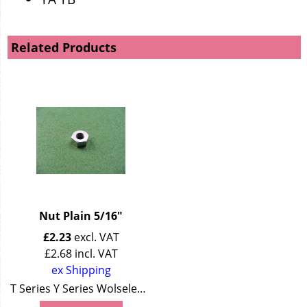
Related Products
Nut Plain 5/16"
£
2.23
excl. VAT
£
2.68
incl. VAT
ex Shipping
T Series Y Series Wolseley 4/44