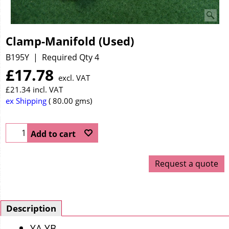
Clamp-Manifold (Used)
B195Y
Required Qty 4
£
17.78
excl. VAT
£
21.34
incl. VAT
ex Shipping
80.00
gms
Add to cart
Request a quote
Description
YA YB