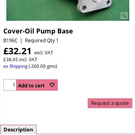
Cover-Oil Pump Base
B196C
Required Qty 1
£
32.21
excl. VAT
£
38.65
incl. VAT
ex Shipping
260.00
gms
Add to cart
Request a quote
Description