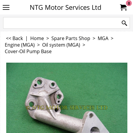
0
NTG Motor Services Ltd
<< Back
|
Home
>
Spare Parts Shop
>
MGA
>
Engine (MGA)
>
Oil system (MGA)
>
Cover-Oil Pump Base