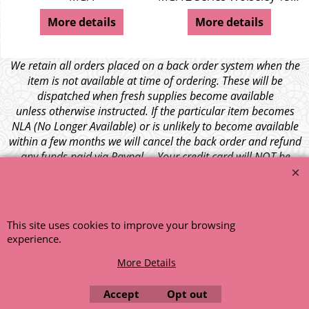
More details
More details
We retain all orders placed on a back order system when the
item is not available at time of ordering. These will be
dispatched when fresh supplies become available
unless otherwise instructed. If the particular item becomes
NLA (No Longer Available) or is unlikely to become available
within a few months we will cancel the back order and refund
any funds paid via Paypal. – Your credit card will NOT be
charged for any back ordered items. - Please see our full
terms and conditions
.
© 1999 - 2026 NTG Motor Services Limited (est: 1966)
This site uses cookies to improve your browsing
experience.
More Details
Accept
Opt out