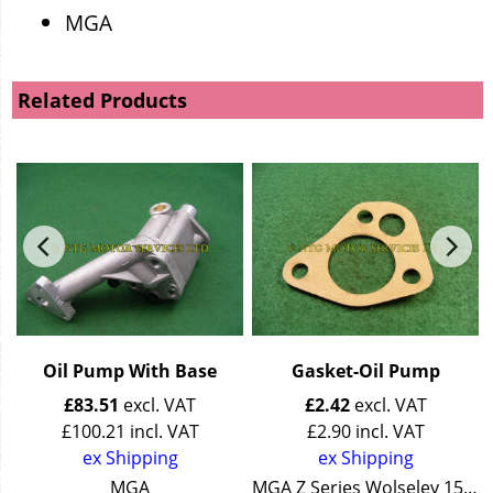
MGA
Related Products
Oil Pump With Base
Gasket-Oil Pump
£
83.51
excl. VAT
£
2.42
excl. VAT
£
100.21
incl. VAT
£
2.90
incl. VAT
ex Shipping
ex Shipping
Wolseley 15/50
MGA
MGA Z Series Wolseley 15/50