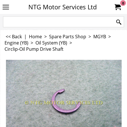
0
NTG Motor Services Ltd
<< Back
|
Home
>
Spare Parts Shop
>
MGYB
>
Engine (YB)
>
Oil System (YB)
>
Circlip-Oil Pump Drive Shaft