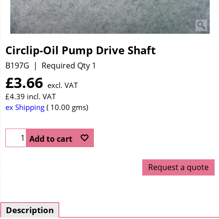
Circlip-Oil Pump Drive Shaft
B197G
Required Qty 1
£
3.66
excl. VAT
£
4.39
incl. VAT
ex Shipping
10.00
gms
Add to cart
Request a quote
Description