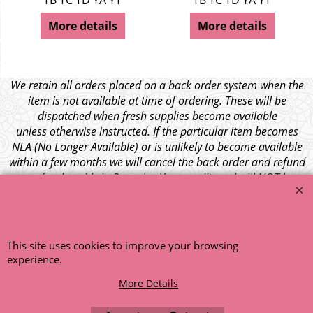
TB TC TD YA YT
TB TC TD YA YT
More details
More details
We retain all orders placed on a back order system when the
item is not available at time of ordering. These will be
dispatched when fresh supplies become available
unless otherwise instructed. If the particular item becomes
NLA (No Longer Available) or is unlikely to become available
within a few months we will cancel the back order and refund
any funds paid via Paypal. – Your credit card will NOT be
charged for any back ordered items. - Please see our full
terms and conditions
.
© 1999 - 2026 NTG Motor Services Limited (est: 1966)
This site uses cookies to improve your browsing
experience.
More Details