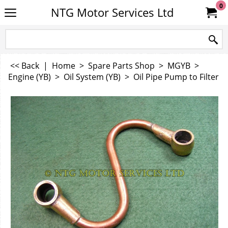
0
NTG Motor Services Ltd
<< Back
|
Home
>
Spare Parts Shop
>
MGYB
>
Engine (YB)
>
Oil System (YB)
>
Oil Pipe Pump to Filter