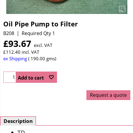
Oil Pipe Pump to Filter
B208
Required Qty 1
£
93.67
excl. VAT
£
112.40
incl. VAT
ex Shipping
190.00
gms
Add to cart
Request a quote
Description
TD