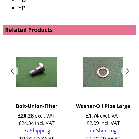
YB
Related Products
Bolt-Union-Filter
Washer-Oil Pipe Large
£
20.28
excl. VAT
£
1.74
excl. VAT
£
24.34
incl. VAT
£
2.09
incl. VAT
ex Shipping
ex Shipping