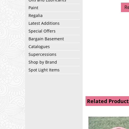
R
Paint
Regalia
Latest Additions
Special Offers
Bargain Basement
Catalogues
Supercessions
Shop by Brand
Spot Light Items
Related Product