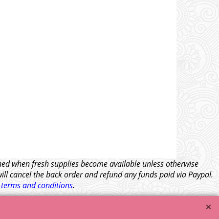
tched when fresh supplies become available unless otherwise
will cancel the back order and refund any funds paid via Paypal.
l
terms and conditions
.