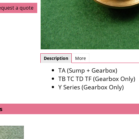
equest a quote
Description
More
TA (Sump + Gearbox)
TB TC TD TF (Gearbox Only)
Y Series (Gearbox Only)
s