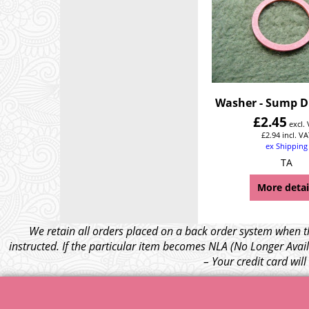
Washer - Sump D
£
2.45
excl.
£
2.94
incl. VA
ex Shipping
TA
More detai
We retain all orders placed on a back order system when th
instructed. If the particular item becomes NLA (No Longer Avail
– Your credit card wil