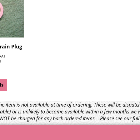
rain Plug
 VAT
T
ls
e item is not available at time of ordering. These will be dispa
able) or is unlikely to become available within a few months we 
l NOT be charged for any back ordered items. - Please see our ful
© 1999 - 2026 NTG Motor Services Limited (est: 1966)