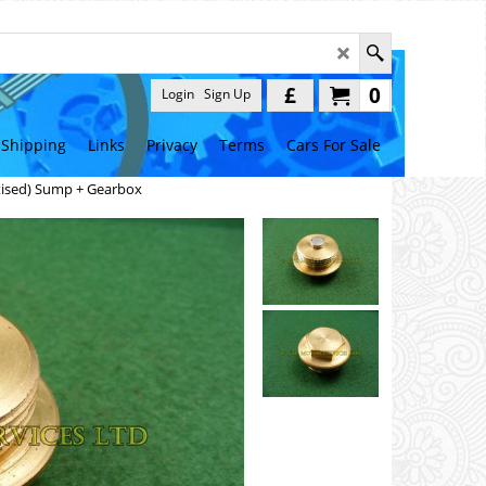
£
0
Login
Sign Up
Shipping
Links
Privacy
Terms
Cars For Sale
tised) Sump + Gearbox