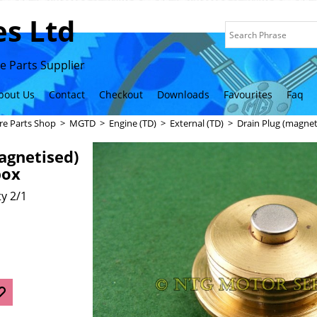
s Ltd
 Parts Supplier
bout Us
Contact
Checkout
Downloads
Favourites
Faq
re Parts Shop
>
MGTD
>
Engine (TD)
>
External (TD)
>
Drain Plug (magne
agnetised)
box
y 2/1