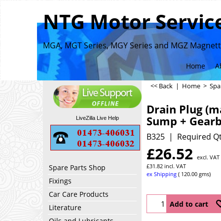
NTG Motor Service
MGA, MGT Series, MGY Series and MGZ Magnette
Home
A
<< Back
|
Home
>
Spa
Drain Plug (m
Sump + Gear
LiveZilla Live Help
B325
Required Qt
£
26.52
excl. VAT
£
31.82
incl. VAT
Spare Parts Shop
ex Shipping
120.00
gms
Fixings
Car Care Products
Add to cart
Literature
Oils and Lubricants