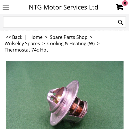
0
NTG Motor Services Ltd
<< Back
|
Home
>
Spare Parts Shop
>
Wolseley Spares
>
Cooling & Heating (W)
>
Thermostat 74c Hot