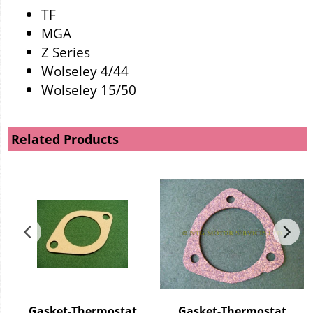
TF
MGA
Z Series
Wolseley 4/44
Wolseley 15/50
Related Products
Gasket-Thermostat
Gasket-Thermostat