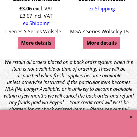
£
3.06
excl. VAT
ex Shipping
£
3.67
incl. VAT
ex Shipping
/44 Wolseley 15/50
T Series Y Series Wolseley 4/44
MGA Z Series Wolseley 15/50
More details
More details
We retain all orders placed on a back order system when the
item is not available at time of ordering. These will be
dispatched when fresh supplies become available
unless otherwise instructed. If the particular item becomes
NLA (No Longer Available) or is unlikely to become available
within a few months we will cancel the back order and refund
any funds paid via Paypal. – Your credit card will NOT be
charged for any back ordered items. - Please see our full
terms and conditions
.
© 1999 - 2026 NTG Motor Services Limited (est: 1966)