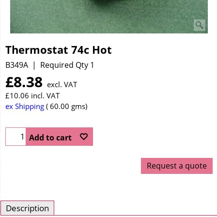
Thermostat 74c Hot
B349A
Required Qty 1
£
8.38
excl. VAT
£
10.06
incl. VAT
ex Shipping
60.00
gms
Add to cart
Request a quote
Description