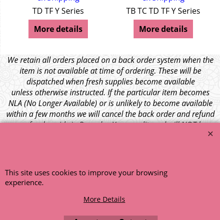
TD TF Y Series
TB TC TD TF Y Series
More details
More details
We retain all orders placed on a back order system when the
item is not available at time of ordering. These will be
dispatched when fresh supplies become available
unless otherwise instructed. If the particular item becomes
NLA (No Longer Available) or is unlikely to become available
within a few months we will cancel the back order and refund
any funds paid via Paypal. – Your credit card will NOT be
charged for any back ordered items. - Please see our full
terms and conditions
.
© 1999 - 2026 NTG Motor Services Limited (est: 1966)
This site uses cookies to improve your browsing
experience.
More Details