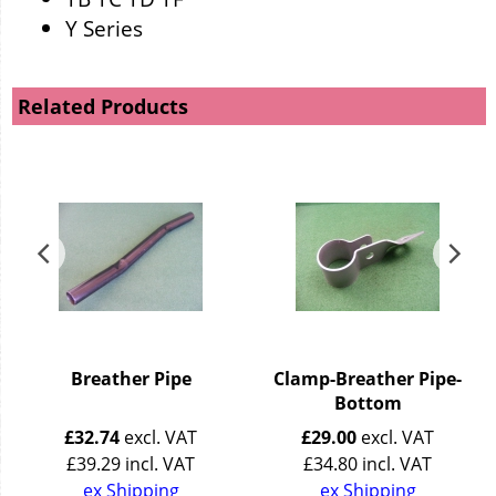
Y Series
Related Products
e
Breather Pipe
Clamp-Breather Pipe-
Bottom
£
32.74
excl. VAT
£
29.00
excl. VAT
£
39.29
incl. VAT
£
34.80
incl. VAT
ex Shipping
ex Shipping