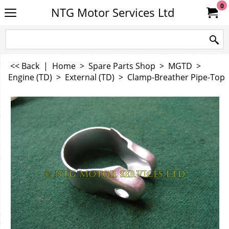
0
NTG Motor Services Ltd
<< Back
|
Home
>
Spare Parts Shop
>
MGTD
>
Engine (TD)
>
External (TD)
>
Clamp-Breather Pipe-Top