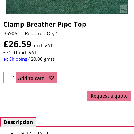
Clamp-Breather Pipe-Top
B590A
Required Qty 1
£
26.59
excl. VAT
£
31.91
incl. VAT
ex Shipping
20.00
gms
Add to cart
Request a quote
Description
TB TC TD TF