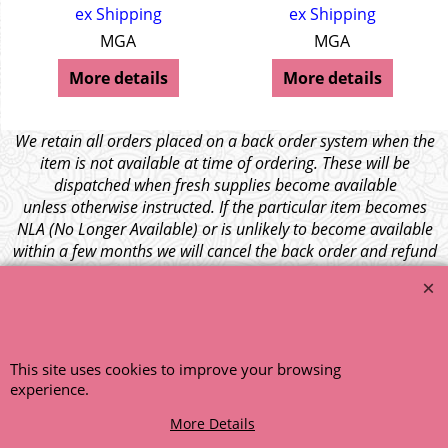
ex Shipping
ex Shipping
MGA
MGA
More details
More details
We retain all orders placed on a back order system when the
item is not available at time of ordering. These will be
dispatched when fresh supplies become available
unless otherwise instructed. If the particular item becomes
NLA (No Longer Available) or is unlikely to become available
within a few months we will cancel the back order and refund
any funds paid via Paypal. – Your credit card will NOT be
charged for any back ordered items. - Please see our full
terms and conditions
.
© 1999 - 2026 NTG Motor Services Limited (est: 1966)
This site uses cookies to improve your browsing
experience.
More Details