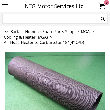
0
NTG Motor Services Ltd
<< Back
|
Home
>
Spare Parts Shop
>
MGA
>
Cooling & Heater (MGA)
>
Air Hose-Heater to Carburettor 18" (4" O/D)