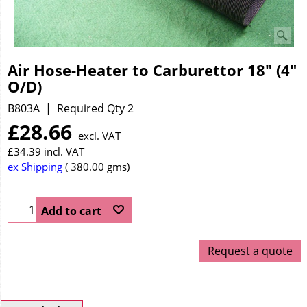
Air Hose-Heater to Carburettor 18" (4"
O/D)
B803A
Required Qty 2
£
28.66
excl. VAT
£
34.39
incl. VAT
ex Shipping
380.00
gms
Add to cart
Request a quote