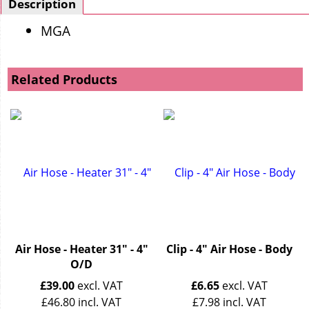
Description
MGA
Related Products
Air Hose - Heater 31" - 4"
Clip - 4" Air Hose - Body
O/D
£
39.00
excl. VAT
£
6.65
excl. VAT
£
46.80
incl. VAT
£
7.98
incl. VAT