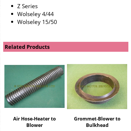
Z Series
Wolseley 4/44
Wolseley 15/50
Related Products
Air Hose-Heater to
Grommet-Blower to
Blower
Bulkhead