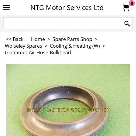
0
NTG Motor Services Ltd
<< Back
|
Home
>
Spare Parts Shop
>
Wolseley Spares
>
Cooling & Heating (W)
>
Grommet-Air Hose-Bulkhead