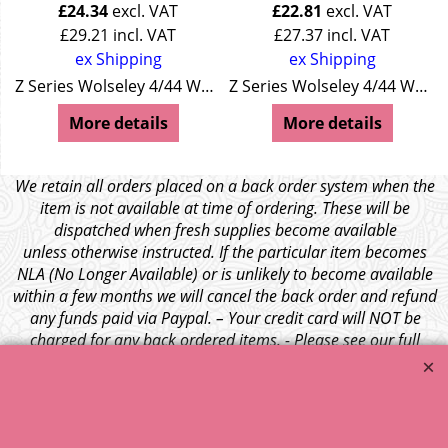
£
24.34
excl. VAT
£
22.81
excl. VAT
£
29.21
incl. VAT
£
27.37
incl. VAT
ex Shipping
ex Shipping
Z Series Wolseley 4/44 Wolseley 15/50
Z Series Wolseley 4/44 Wolseley 15/50
More details
More details
We retain all orders placed on a back order system when the
item is not available at time of ordering. These will be
dispatched when fresh supplies become available
unless otherwise instructed. If the particular item becomes
NLA (No Longer Available) or is unlikely to become available
within a few months we will cancel the back order and refund
any funds paid via Paypal. – Your credit card will NOT be
charged for any back ordered items. - Please see our full
terms and conditions
.
© 1999 - 2026 NTG Motor Services Limited (est: 1966)