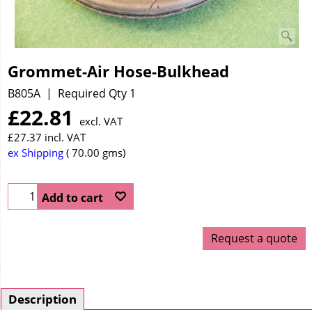
Grommet-Air Hose-Bulkhead
B805A
Required Qty 1
£
22.81
excl. VAT
£
27.37
incl. VAT
ex Shipping
70.00
gms
Add to cart
Request a quote
Description