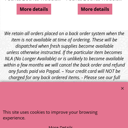
ley 4/44
More details
More details
We retain all orders placed on a back order system when the
item is not available at time of ordering. These will be
dispatched when fresh supplies become available
unless otherwise instructed. If the particular item becomes
NLA (No Longer Available) or is unlikely to become available
within a few months we will cancel the back order and refund
any funds paid via Paypal. – Your credit card will NOT be
charged for any back ordered items. - Please see our full
terms and conditions
.
© 1999 - 2026 NTG Motor Services Limited (est: 1966)
This site uses cookies to improve your browsing
experience.
More Details