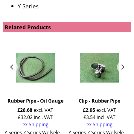
Y Series
Related Products
Rubber Pipe - Oil Gauge
Clip - Rubber Pipe
£
26.68
excl. VAT
£
2.95
excl. VAT
£
32.02
incl. VAT
£
3.54
incl. VAT
ex Shipping
ex Shipping
Y Series Z Series Wolseley 4/44 Wolseley 15/50
Y Series Z Series Wolseley 4/44 Wolseley 15/50