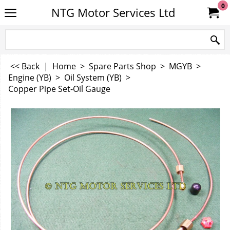
0
NTG Motor Services Ltd
<< Back
|
Home
>
Spare Parts Shop
>
MGYB
>
Engine (YB)
>
Oil System (YB)
>
Copper Pipe Set-Oil Gauge