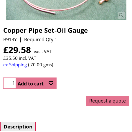
Copper Pipe Set-Oil Gauge
B913Y
Required Qty 1
£
29.58
excl. VAT
£
35.50
incl. VAT
ex Shipping
70.00
gms
Add to cart
Request a quote
Description