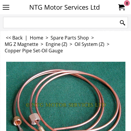
0
NTG Motor Services Ltd
<< Back
|
Home
>
Spare Parts Shop
>
MG Z Magnette
>
Engine (Z)
>
Oil System (Z)
>
Copper Pipe Set-Oil Gauge