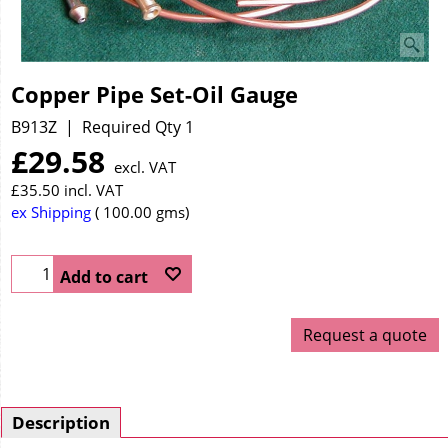
Copper Pipe Set-Oil Gauge
B913Z
Required Qty 1
£
29.58
excl. VAT
£
35.50
incl. VAT
ex Shipping
100.00
gms
Add to cart
Request a quote
Description