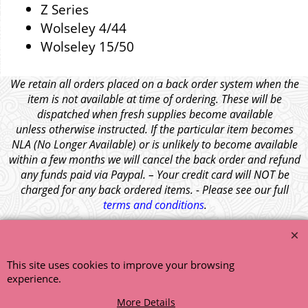
Z Series
Wolseley 4/44
Wolseley 15/50
We retain all orders placed on a back order system when the
item is not available at time of ordering. These will be
dispatched when fresh supplies become available
unless otherwise instructed. If the particular item becomes
NLA (No Longer Available) or is unlikely to become available
within a few months we will cancel the back order and refund
any funds paid via Paypal. – Your credit card will NOT be
charged for any back ordered items. - Please see our full
terms and conditions
.
© 1999 - 2026 NTG Motor Services Limited (est: 1966)
This site uses cookies to improve your browsing
experience.
More Details