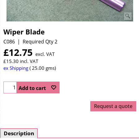
Wiper Blade
C086
Required Qty 2
£
12.75
excl. VAT
£
15.30
incl. VAT
ex Shipping
25.00
gms
Add to cart
Request a quote
Description