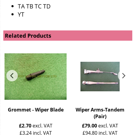
TA TB TC TD
YT
Related Products
Grommet - Wiper Blade
Wiper Arms-Tandem
(Pair)
£
2.70
excl. VAT
£
79.00
excl. VAT
£
3.24
incl. VAT
£
94.80
incl. VAT