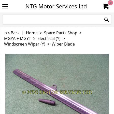
0
NTG Motor Services Ltd
<< Back
|
Home
>
Spare Parts Shop
>
MGYA + MGYT
>
Electrical (Y)
>
Windscreen Wiper (Y)
>
Wiper Blade