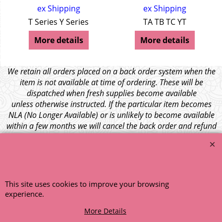
ex Shipping
ex Shipping
T Series Y Series
TA TB TC YT
More details
More details
We retain all orders placed on a back order system when the
item is not available at time of ordering. These will be
dispatched when fresh supplies become available
unless otherwise instructed. If the particular item becomes
NLA (No Longer Available) or is unlikely to become available
within a few months we will cancel the back order and refund
any funds paid via Paypal. – Your credit card will NOT be
charged for any back ordered items. - Please see our full
terms and conditions
.
© 1999 - 2026 NTG Motor Services Limited (est: 1966)
This site uses cookies to improve your browsing
experience.
More Details