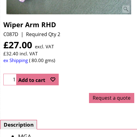
Wiper Arm RHD
C087D
Required Qty 2
£
27.00
excl. VAT
£
32.40
incl. VAT
ex Shipping
80.00
gms
Add to cart
Request a quote
Description
MGA