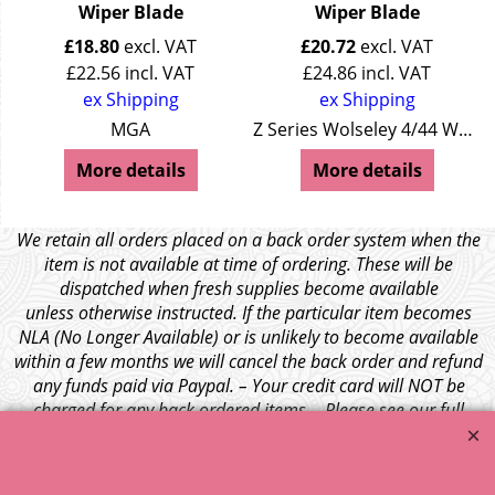
Wiper Blade
Wiper Blade
£
18.80
excl. VAT
£
20.72
excl. VAT
£
22.56
incl. VAT
£
24.86
incl. VAT
ex Shipping
ex Shipping
seley 15/50
MGA
Z Series Wolseley 4/44 Wolseley 15/50
More details
More details
We retain all orders placed on a back order system when the
item is not available at time of ordering. These will be
dispatched when fresh supplies become available
unless otherwise instructed. If the particular item becomes
NLA (No Longer Available) or is unlikely to become available
within a few months we will cancel the back order and refund
any funds paid via Paypal. – Your credit card will NOT be
charged for any back ordered items. - Please see our full
terms and conditions
.
© 1999 - 2026 NTG Motor Services Limited (est: 1966)