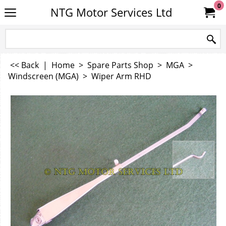
0
NTG Motor Services Ltd
<< Back
|
Home
>
Spare Parts Shop
>
MGA
>
Windscreen (MGA)
>
Wiper Arm RHD