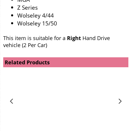
Z Series
Wolseley 4/44
Wolseley 15/50
This item is suitable for a
Right
Hand Drive
vehicle (2 Per Car)
Related Products