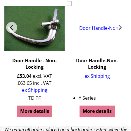
Door Handle - Non-
Door Handle-Non-
Locking
Locking
£
53.04
excl. VAT
ex Shipping
£
63.65
incl. VAT
ex Shipping
andle)
TD TF
Y Series
More details
More details
We retain all orders placed on a back order system when the