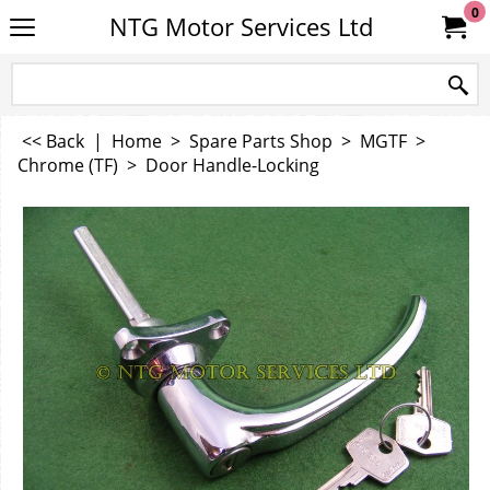
0
NTG Motor Services Ltd
<< Back
|
Home
>
Spare Parts Shop
>
MGTF
>
Chrome (TF)
>
Door Handle-Locking