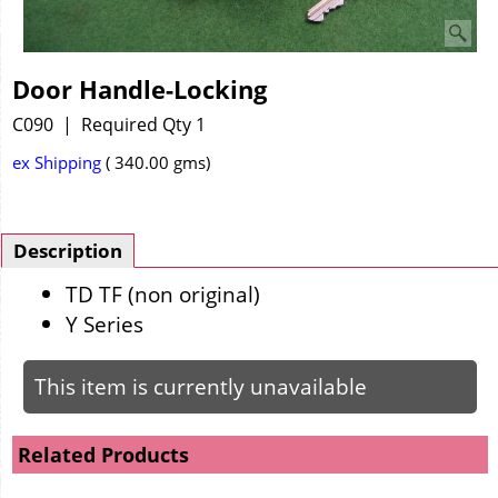
Door Handle-Locking
C090
Required Qty 1
ex Shipping
340.00
gms
Description
TD TF (non original)
Y Series
This item is currently unavailable
Related Products