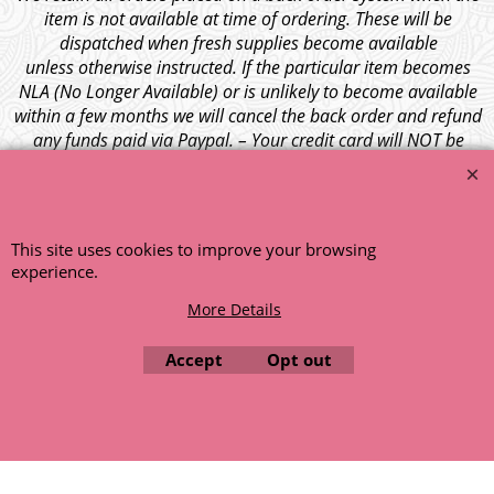
item is not available at time of ordering. These will be
dispatched when fresh supplies become available
unless otherwise instructed. If the particular item becomes
NLA (No Longer Available) or is unlikely to become available
within a few months we will cancel the back order and refund
any funds paid via Paypal. – Your credit card will NOT be
charged for any back ordered items. - Please see our full
terms and conditions
.
© 1999 - 2026 NTG Motor Services Limited (est: 1966)
This site uses cookies to improve your browsing
experience.
More Details
Accept
Opt out