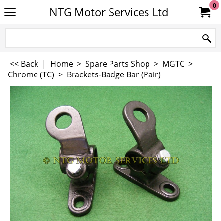
0
NTG Motor Services Ltd
<< Back
|
Home
>
Spare Parts Shop
>
MGTC
>
Chrome (TC)
>
Brackets-Badge Bar (Pair)