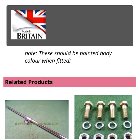
note: These should be painted body
colour when fitted!
Related Products