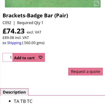
Brackets-Badge Bar (Pair)
C092
Required Qty 1
£
74.23
excl. VAT
£
89.08
incl. VAT
ex Shipping
560.00
gms
Add to cart
Request a quote
Description
TA TB TC