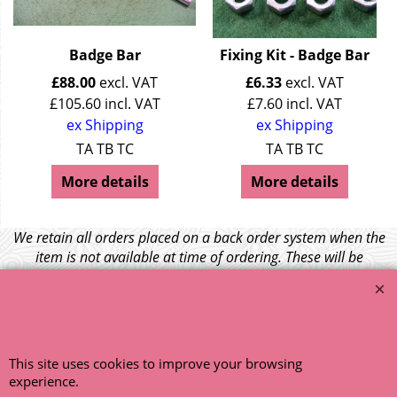
Badge Bar
Fixing Kit - Badge Bar
£
88.00
excl. VAT
£
6.33
excl. VAT
£
105.60
incl. VAT
£
7.60
incl. VAT
ex Shipping
ex Shipping
TA TB TC
TA TB TC
More details
More details
We retain all orders placed on a back order system when the
item is not available at time of ordering. These will be
dispatched when fresh supplies become available
unless otherwise instructed. If the particular item becomes
NLA (No Longer Available) or is unlikely to become available
within a few months we will cancel the back order and refund
any funds paid via Paypal. – Your credit card will NOT be
This site uses cookies to improve your browsing
charged for any back ordered items. - Please see our full
experience.
terms and conditions
.