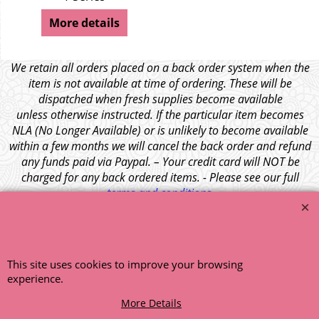
More details
We retain all orders placed on a back order system when the
item is not available at time of ordering. These will be
dispatched when fresh supplies become available
unless otherwise instructed. If the particular item becomes
NLA (No Longer Available) or is unlikely to become available
within a few months we will cancel the back order and refund
any funds paid via Paypal. – Your credit card will NOT be
charged for any back ordered items. - Please see our full
terms and conditions
.
© 1999 - 2026 NTG Motor Services Limited (est: 1966)
This site uses cookies to improve your browsing
experience.
More Details