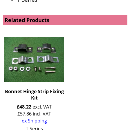
Related Products
Bonnet Hinge Strip Fixing
Kit
£
48.22
excl. VAT
£
57.86
incl. VAT
ex Shipping
T Series