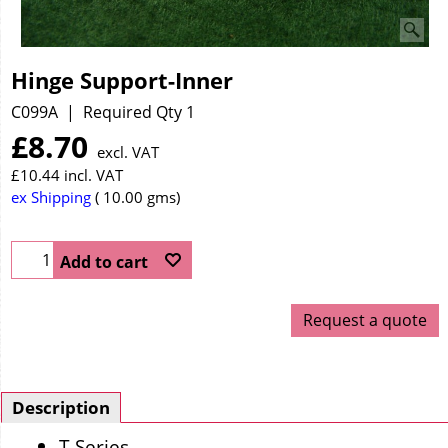
Hinge Support-Inner
C099A
Required Qty 1
£
8.70
excl. VAT
£
10.44
incl. VAT
ex Shipping
10.00
gms
Add to cart
Request a quote
Description
T Series