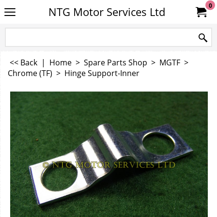
0
NTG Motor Services Ltd
<< Back
|
Home
>
Spare Parts Shop
>
MGTF
>
Chrome (TF)
>
Hinge Support-Inner