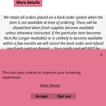
More details
We retain all orders placed on a back order system when the
item is not available at time of ordering. These will be
dispatched when fresh supplies become available
unless otherwise instructed. If the particular item becomes
NLA (No Longer Available) or is unlikely to become available
within a few months we will cancel the back order and refund
any funds paid via Paypal. – Your credit card will NOT be
charged for any back ordered items. - Please see our full
terms and conditions
.
© 1999 - 2026 NTG Motor Services Limited (est: 1966)
This site uses cookies to improve your browsing
experience.
More Details
Accept
Opt out