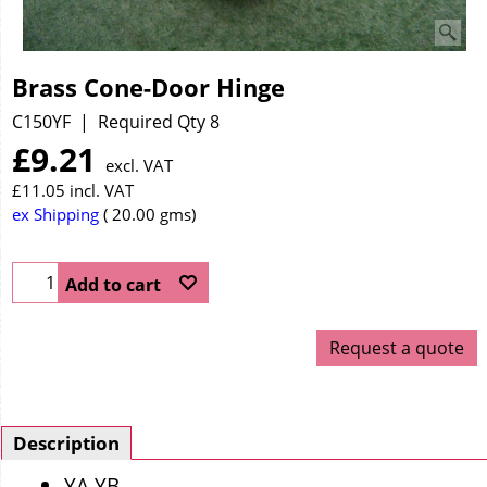
Brass Cone-Door Hinge
C150YF
Required Qty 8
£
9.21
excl. VAT
£
11.05
incl. VAT
ex Shipping
20.00
gms
Add to cart
Request a quote
Description
YA YB