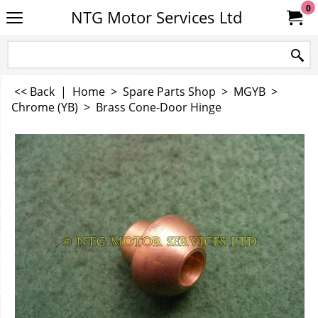
0
NTG Motor Services Ltd
<< Back
|
Home
>
Spare Parts Shop
>
MGYB
>
Chrome (YB)
>
Brass Cone-Door Hinge