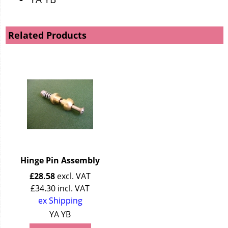
Related Products
Hinge Pin Assembly
£
28.58
excl. VAT
£
34.30
incl. VAT
ex Shipping
YA YB