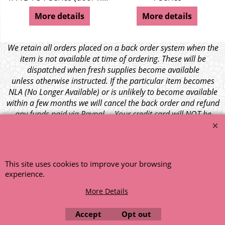
More details
More details
We retain all orders placed on a back order system when the
item is not available at time of ordering. These will be
dispatched when fresh supplies become available
unless otherwise instructed. If the particular item becomes
NLA (No Longer Available) or is unlikely to become available
within a few months we will cancel the back order and refund
any funds paid via Paypal. – Your credit card will NOT be
charged for any back ordered items. - Please see our full
terms and conditions
.
© 1999 - 2026 NTG Motor Services Limited (est: 1966)
This site uses cookies to improve your browsing
experience.
More Details
Accept
Opt out