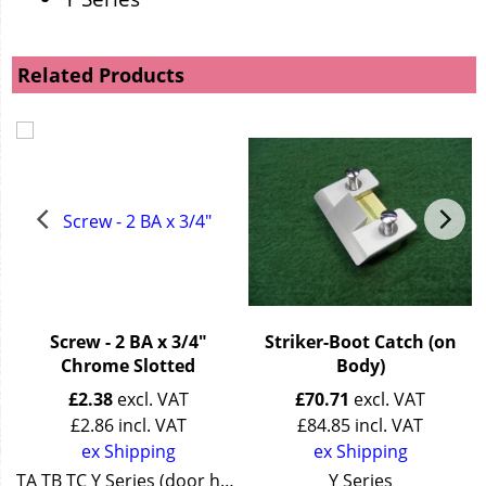
Related Products
n
Screw - 2 BA x 3/4"
Striker-Boot Catch (on
Chrome Slotted
Body)
£
2.38
excl. VAT
£
70.71
excl. VAT
£
2.86
incl. VAT
£
84.85
incl. VAT
ex Shipping
ex Shipping
TA TB TC Y Series (door handle)
Y Series