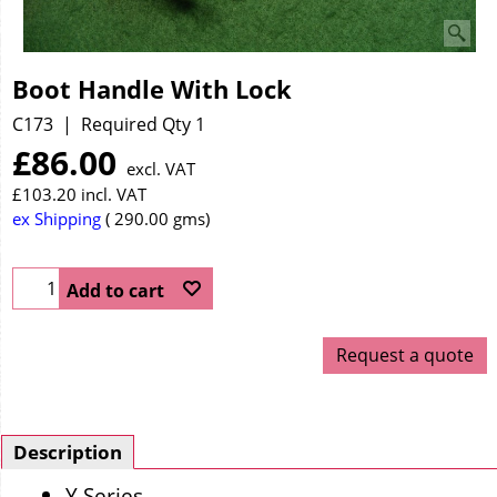
Boot Handle With Lock
C173
Required Qty 1
£
86.00
excl. VAT
£
103.20
incl. VAT
ex Shipping
290.00
gms
Add to cart
Request a quote
Description
Y Series