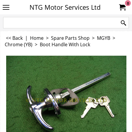
0
NTG Motor Services Ltd
<< Back
|
Home
>
Spare Parts Shop
>
MGYB
>
Chrome (YB)
>
Boot Handle With Lock