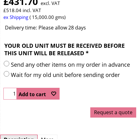
£
431.70
excl. VAT
£
518.04
incl. VAT
ex Shipping
15,000.00
gms
Delivery time:
Please allow 28 days
YOUR OLD UNIT MUST BE RECEIVED BEFORE
THIS UNIT WILL BE RELEASED
*
Send any other items on my order in advance
Wait for my old unit before sending order
Add to cart
Request a quote