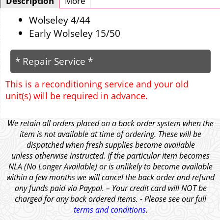
Description
More
Wolseley 4/44
Early Wolseley 15/50
* Repair Service *
This is a reconditioning service and your old
unit(s) will be required in advance.
We retain all orders placed on a back order system when the
item is not available at time of ordering. These will be
dispatched when fresh supplies become available
unless otherwise instructed. If the particular item becomes
NLA (No Longer Available) or is unlikely to become available
within a few months we will cancel the back order and refund
any funds paid via Paypal. – Your credit card will NOT be
charged for any back ordered items. - Please see our full
terms and conditions
.