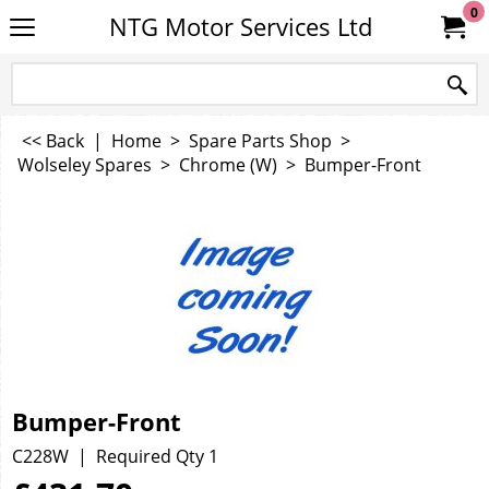
0
NTG Motor Services Ltd
<< Back
|
Home
>
Spare Parts Shop
>
Wolseley Spares
>
Chrome (W)
>
Bumper-Front
Bumper-Front
C228W
Required Qty 1