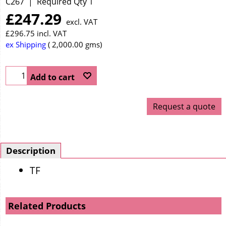
C267
Required Qty 1
£
247.29
excl. VAT
£
296.75
incl. VAT
ex Shipping
2,000.00
gms
Add to cart
Request a quote
Description
TF
Related Products