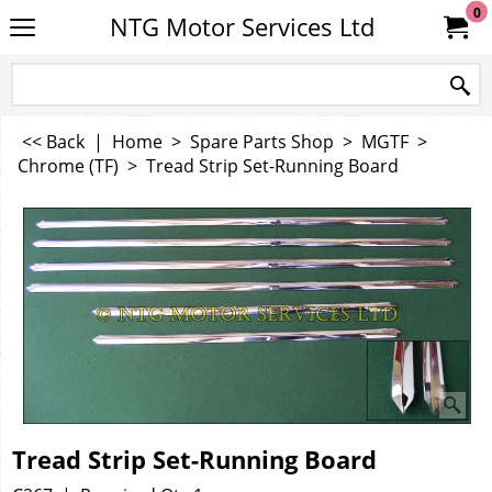
0
NTG Motor Services Ltd
<< Back
|
Home
>
Spare Parts Shop
>
MGTF
>
Chrome (TF)
>
Tread Strip Set-Running Board
Tread Strip Set-Running Board