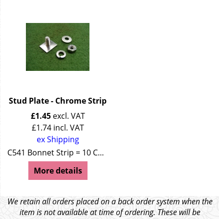
Stud Plate - Chrome Strip
£
1.45
excl. VAT
£
1.74
incl. VAT
ex Shipping
C541 Bonnet Strip = 10 C267 Running Board = 26
More details
We retain all orders placed on a back order system when the
item is not available at time of ordering. These will be